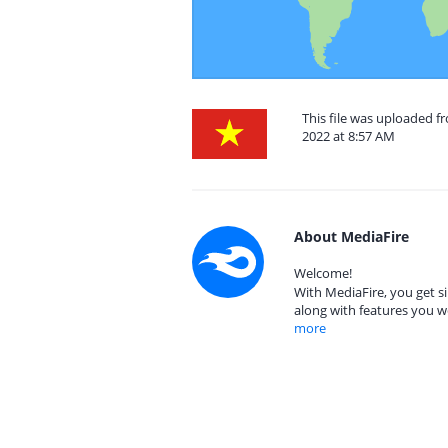
This file was uploaded 
2022 at 8:57 AM
About MediaFire
Welcome!
With MediaFire, you get si
along with features you w
more