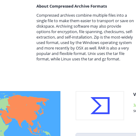
About Compressed Archive Formats
Compressed archives combine multiple files into a
single file to make them easier to transport or save on
diskspace. Archiving software may also provide
options for encryption, file spanning, checksums, self-
extraction, and self-installation. Zip is the most-widely
used format, used by the Windows operating system
and more recently by OSX as well. RAR is also a very
popular and flexible format. Unix uses the tar file
format, while Linux uses the tar and gz format.
V
3
s