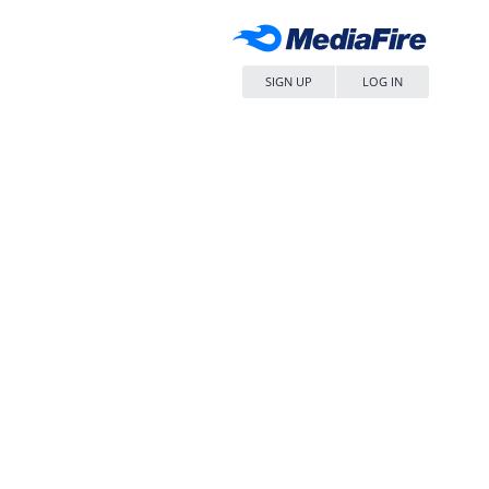
SIGN UP
LOG IN