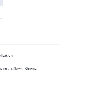
lication
ing this file with
Chrome.