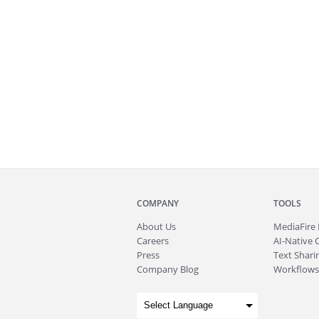
COMPANY
TOOLS
About
Us
MediaFire
Careers
AI-Native 
Press
Text Sharin
Company Blog
Workflows