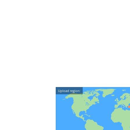
Upload region: