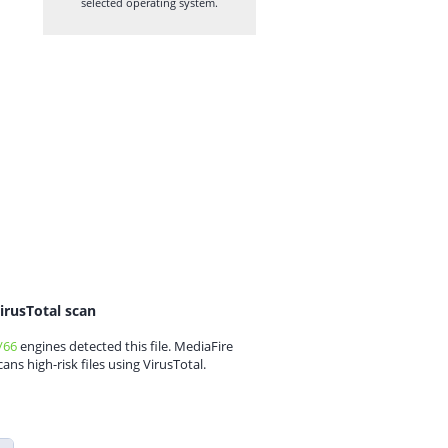
selected operating system.
irusTotal scan
/66
engines detected this file. MediaFire
cans high-risk files using VirusTotal.