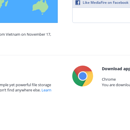
Like MediaFire on Facebook
from Vietnam on November 17,
Download app
Chrome
mple yet powerful file storage
You are download
on’t find anywhere else.
Learn