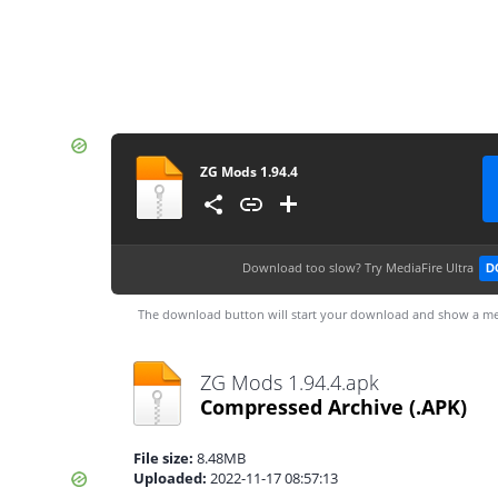
ZG Mods 1.94.4
Download too slow?
Try MediaFire Ultra
D
The download button will start your download and show a me
ZG Mods 1.94.4.apk
Compressed Archive
(.APK)
File size:
8.48MB
Uploaded:
2022-11-17 08:57:13