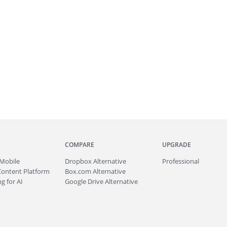
COMPARE
UPGRADE
Mobile
Dropbox Alternative
Professional
Content Platform
Box.com Alternative
g for AI
Google Drive Alternative