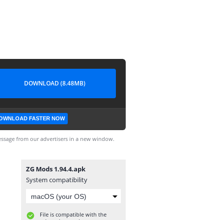
DOWNLOAD (8.48MB)
OWNLOAD FASTER NOW
ssage from our advertisers in a new window.
ZG Mods 1.94.4.apk
System compatibility
File is compatible with the