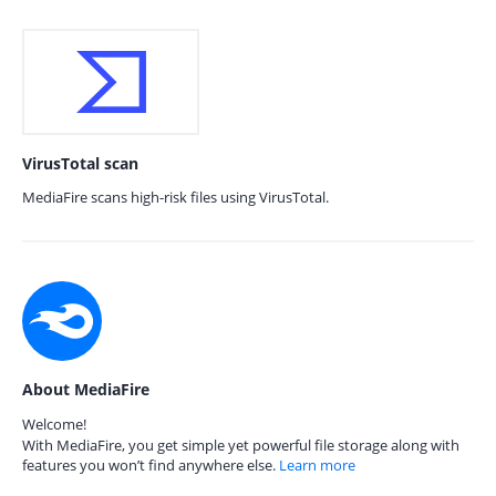
VirusTotal scan
MediaFire scans high-risk files using VirusTotal.
About MediaFire
Welcome!
With MediaFire, you get simple yet powerful file storage along with
features you won’t find anywhere else.
Learn more