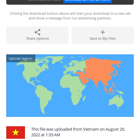
Clicking the download button above will start your download in a new tab
and show a message from our advertising partners.
Share options
Save to My Files
Upload region:
This file was uploaded from Vietnam on August 20,
2022 at 1:33 AM