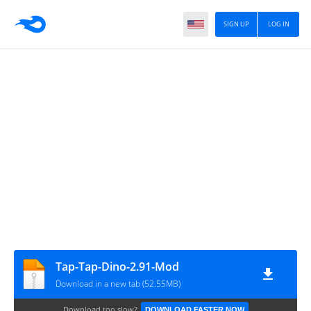
SIGN UP
LOG IN
Tap-Tap-Dino-2.91-Mod
Download in a new tab (52.55MB)
Download too slow?
DOWNLOAD FASTER NOW