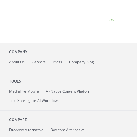
COMPANY
About
Us
Careers
Press
Company Blog
TOOLS
MediaFire
Mobile
AI-Native Content Platform
Text Sharing for AI Workflows
COMPARE
Dropbox Alternative
Box.com Alternative