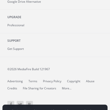
Google Drive Alternative
UPGRADE
Professional
SUPPORT
Get Support
©2026 MediaFire
Build 121967
Advertising
Terms
Privacy Policy
Copyright
Abuse
Credits
File Sharing for Creators
More...