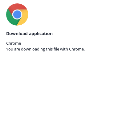
Download application
Chrome
You are downloading this file with
Chrome.