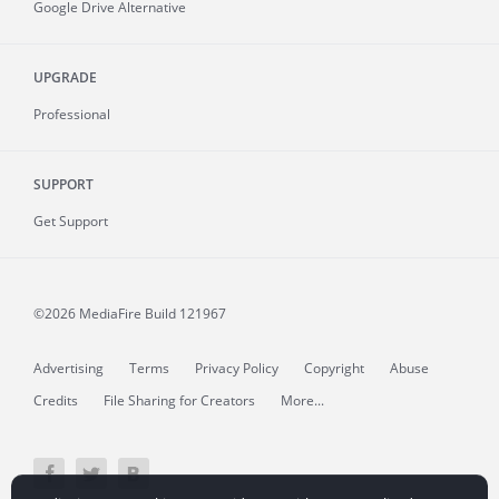
Google Drive Alternative
UPGRADE
Professional
SUPPORT
Get Support
©2026 MediaFire
Build 121967
Advertising
Terms
Privacy Policy
Copyright
Abuse
Credits
File Sharing for Creators
More...