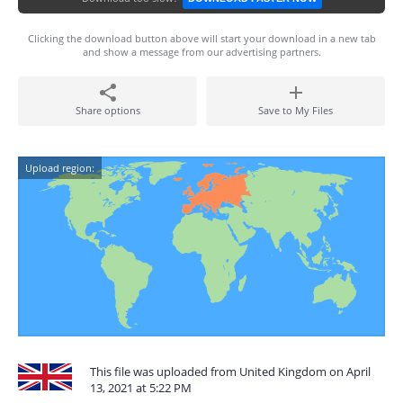
Clicking the download button above will start your download in a new tab
and show a message from our advertising partners.
Share options
Save to My Files
Upload region:
This file was uploaded from United Kingdom on April
13, 2021 at 5:22 PM