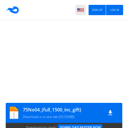
SIGN UP
LOG IN
75No04_(full_1500_inc_gift)
Download in a new tab (50.55MB)
Download too slow?
DOWNLOAD FASTER NOW