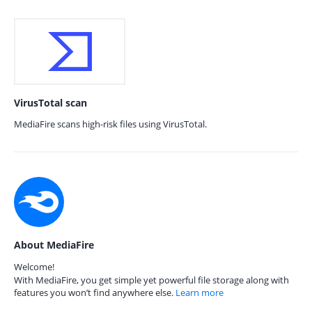
VirusTotal scan
MediaFire scans high-risk files using VirusTotal.
About MediaFire
Welcome!
With MediaFire, you get simple yet powerful file storage along with
features you won’t find anywhere else.
Learn more