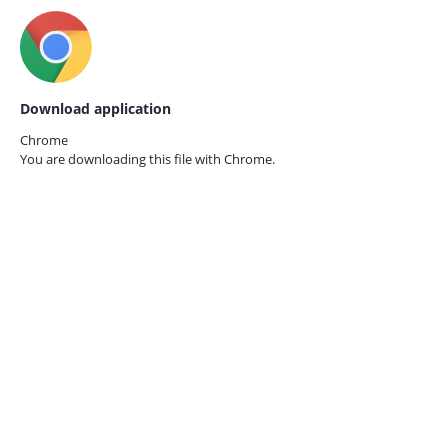
Download application
Chrome
You are downloading this file with
Chrome.