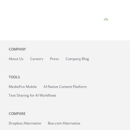
COMPANY
About
Us
Careers
Press
Company Blog
TOOLS
MediaFire
Mobile
AI-Native Content Platform
Text Sharing for AI Workflows
COMPARE
Dropbox Alternative
Box.com Alternative