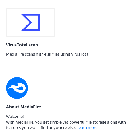
VirusTotal scan
MediaFire scans high-risk files using VirusTotal.
About MediaFire
Welcome!
With MediaFire, you get simple yet powerful file storage along with
features you won’t find anywhere else.
Learn more