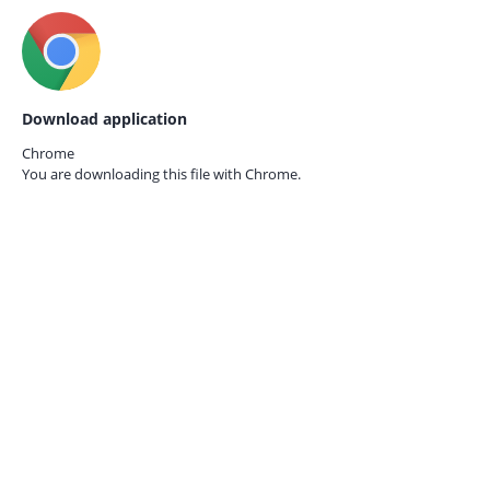
Download application
Chrome
You are downloading this file with
Chrome.