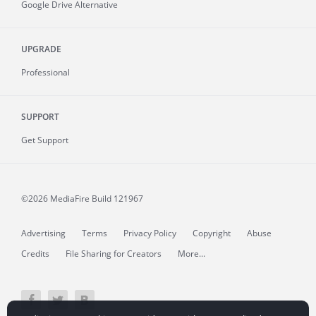
Google Drive Alternative
UPGRADE
Professional
SUPPORT
Get Support
©2026 MediaFire
Build 121967
Advertising
Terms
Privacy Policy
Copyright
Abuse
Credits
File Sharing for Creators
More...