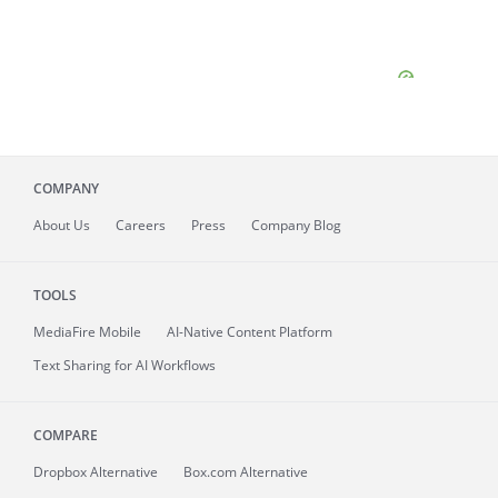
COMPANY
About
Us
Careers
Press
Company Blog
TOOLS
MediaFire
Mobile
AI-Native Content Platform
Text Sharing for AI Workflows
COMPARE
Dropbox Alternative
Box.com Alternative