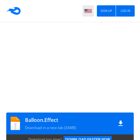
SIGN UP
LOG IN
Balloon.Effect
Download in a new tab (34MB)
Download too slow?
DOWNLOAD FASTER NOW