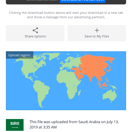
Clicking the download button above will start your download in a new tab
and show a message from our advertising partners.
Share options
Save to My Files
Upload region:
This file was uploaded from Saudi Arabia on July 13,
2019 at 3:35 AM