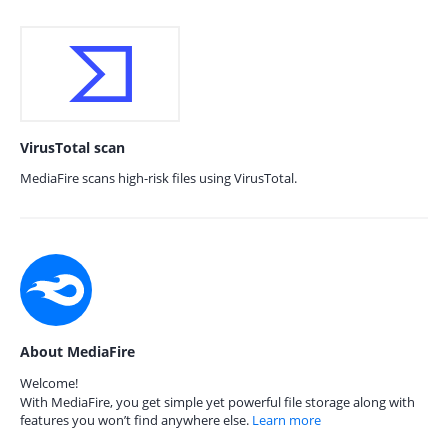
VirusTotal scan
MediaFire scans high-risk files using VirusTotal.
About MediaFire
Welcome!
With MediaFire, you get simple yet powerful file storage along with
features you won’t find anywhere else.
Learn more