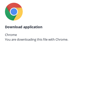
Download application
Chrome
You are downloading this file with
Chrome.