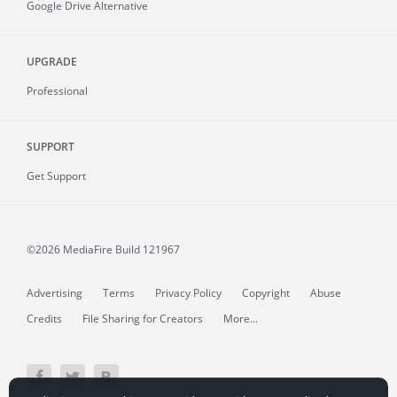
Google Drive Alternative
UPGRADE
Professional
SUPPORT
Get Support
©2026 MediaFire
Build 121967
Advertising
Terms
Privacy Policy
Copyright
Abuse
Credits
File Sharing for Creators
More...