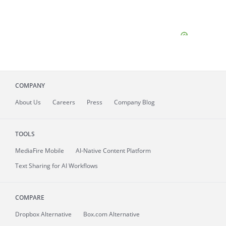
COMPANY
About
Us
Careers
Press
Company Blog
TOOLS
MediaFire
Mobile
AI-Native Content Platform
Text Sharing for AI Workflows
COMPARE
Dropbox Alternative
Box.com Alternative