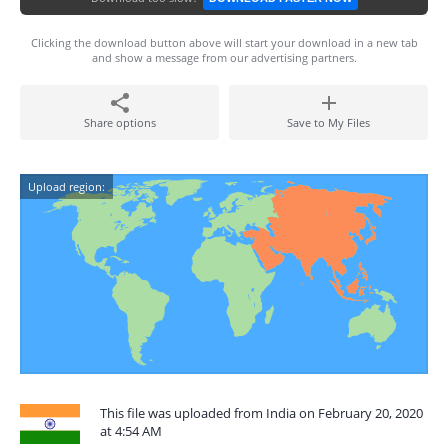
Clicking the download button above will start your download in a new tab
and show a message from our advertising partners.
Share options
Save to My Files
Upload region:
This file was uploaded from India on February 20, 2020
at 4:54 AM