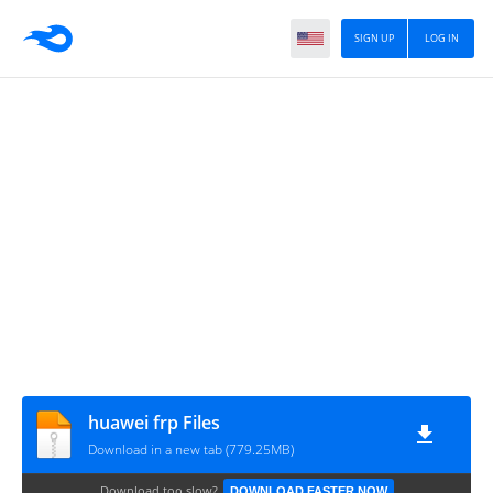
SIGN UP
LOG IN
huawei frp Files
Download in a new tab (779.25MB)
Download too slow?
DOWNLOAD FASTER NOW