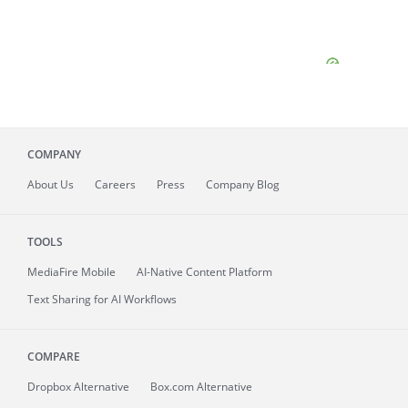
COMPANY
About
Us
Careers
Press
Company Blog
TOOLS
MediaFire
Mobile
AI-Native Content Platform
Text Sharing for AI Workflows
COMPARE
Dropbox Alternative
Box.com Alternative