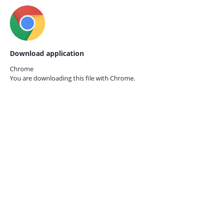
Download application
Chrome
You are downloading this file with
Chrome.