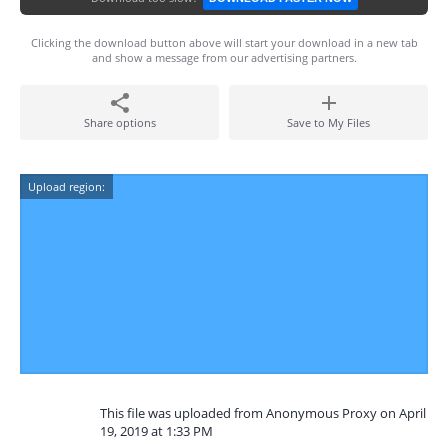
Clicking the download button above will start your download in a new tab
and show a message from our advertising partners.
Share options
Save to My Files
Upload region:
This file was uploaded from Anonymous Proxy on April
19, 2019 at 1:33 PM