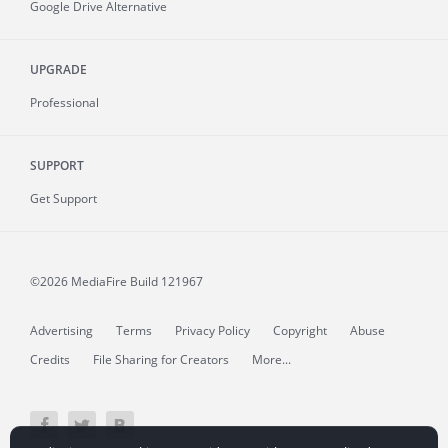
Google Drive Alternative
UPGRADE
Professional
SUPPORT
Get Support
©2026 MediaFire
Build 121967
Advertising
Terms
Privacy Policy
Copyright
Abuse
Credits
File Sharing for Creators
More...