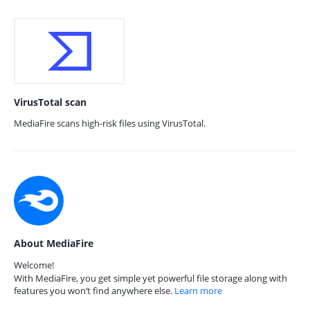
VirusTotal scan
MediaFire scans high-risk files using VirusTotal.
About MediaFire
Welcome!
With MediaFire, you get simple yet powerful file storage along with
features you won’t find anywhere else.
Learn more