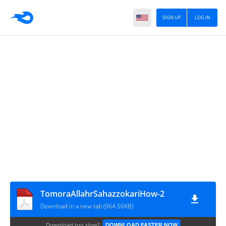
SIGN UP
LOG IN
TomoraAllahrSahazzokariHow-2
Download in a new tab (964.56KB)
Download too slow?
DOWNLOAD FASTER NOW