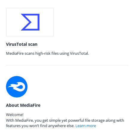
VirusTotal scan
MediaFire scans high-risk files using VirusTotal.
About MediaFire
Welcome!
With MediaFire, you get simple yet powerful file storage along with
features you won’t find anywhere else.
Learn more