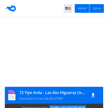
SIGN UP
LOG IN
72 Yiye Avila - Las dos Higueras (Israel y la Iglesia)
Download in a new tab (66.67MB)
Download too slow?
DOWNLOAD FASTER NOW