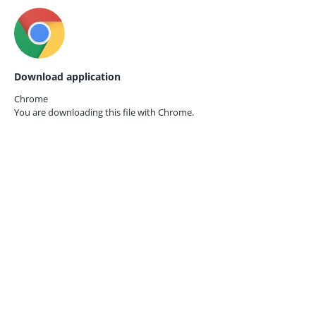
Download application
Chrome
You are downloading this file with
Chrome.