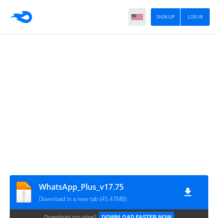
SIGN UP
LOG IN
WhatsApp_Plus_v17.75
Download in a new tab (45.47MB)
Download too slow?
DOWNLOAD FASTER NOW