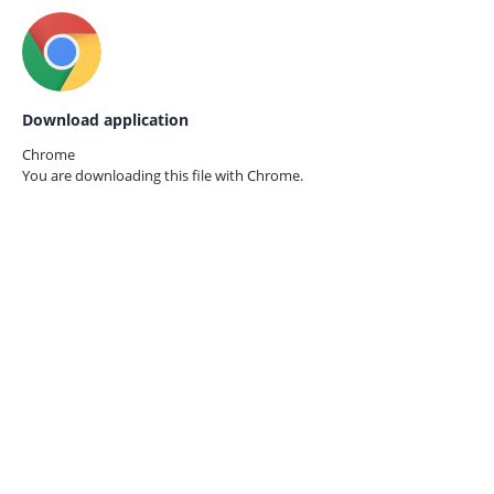
Download application
Chrome
You are downloading this file with
Chrome.