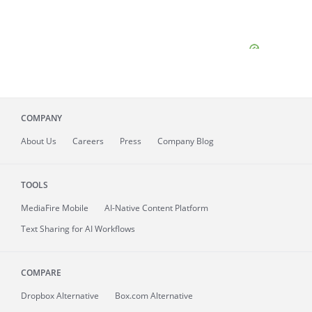
COMPANY
About
Us
Careers
Press
Company Blog
TOOLS
MediaFire
Mobile
AI-Native Content Platform
Text Sharing for AI Workflows
COMPARE
Dropbox Alternative
Box.com Alternative