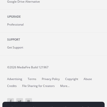
Google Drive Alternative
UPGRADE
Professional
SUPPORT
Get Support
©2026 MediaFire
Build 121967
Advertising
Terms
Privacy Policy
Copyright
Abuse
Credits
File Sharing for Creators
More...