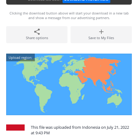
Clicking the download button above will start your download in a new tab
and show a message from our advertising partners.
Share options
Save to My Files
Upload region:
This file was uploaded from Indonesia on July 21, 2022
at 9:43 PM