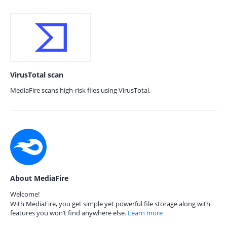
VirusTotal scan
MediaFire scans high-risk files using VirusTotal.
About MediaFire
Welcome!
With MediaFire, you get simple yet powerful file storage along with
features you won’t find anywhere else.
Learn more