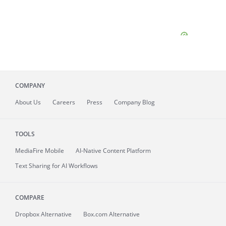
COMPANY
About
Us
Careers
Press
Company Blog
TOOLS
MediaFire
Mobile
AI-Native Content Platform
Text Sharing for AI Workflows
COMPARE
Dropbox Alternative
Box.com Alternative