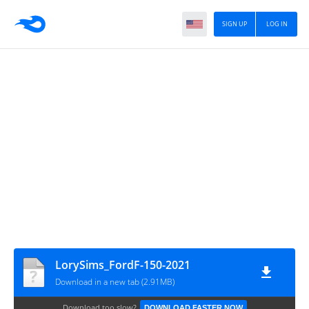
SIGN UP
LOG IN
LorySims_FordF-150-2021
Download in a new tab (2.91MB)
Download too slow?
DOWNLOAD FASTER NOW