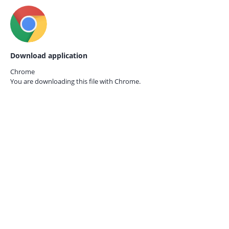
Download application
Chrome
You are downloading this file with
Chrome.