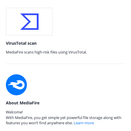
VirusTotal scan
MediaFire scans high-risk files using VirusTotal.
About MediaFire
Welcome!
With MediaFire, you get simple yet powerful file storage along with
features you won’t find anywhere else.
Learn more