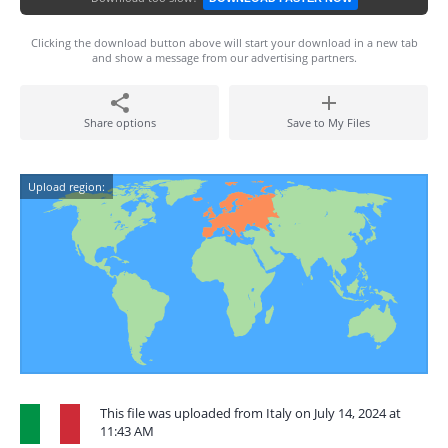
Clicking the download button above will start your download in a new tab
and show a message from our advertising partners.
Share options
Save to My Files
Upload region:
This file was uploaded from Italy on July 14, 2024 at
11:43 AM