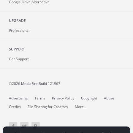
Google Drive Alternative
UPGRADE
Professional
SUPPORT
Get Support
©2026 MediaFire
Build 121967
Advertising
Terms
Privacy Policy
Copyright
Abuse
Credits
File Sharing for Creators
More...