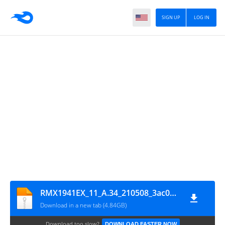
SIGN UP
LOG IN
RMX1941EX_11_A.34_210508_3ac0c97b_GsmMafia.Com
Download in a new tab (4.84GB)
Download too slow?
DOWNLOAD FASTER NOW