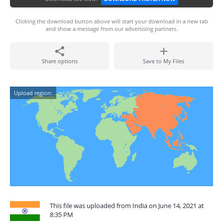
Clicking the download button above will start your download in a new tab
and show a message from our advertising partners.
Share options
Save to My Files
Upload region:
This file was uploaded from India on June 14, 2021 at
8:35 PM