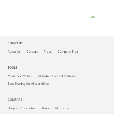
COMPANY
About
Us
Careers
Press
Company Blog
TOOLS
MediaFire
Mobile
AI-Native Content Platform
Text Sharing for AI Workflows
COMPARE
Dropbox Alternative
Box.com Alternative