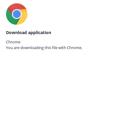
Download application
Chrome
You are downloading this file with
Chrome.