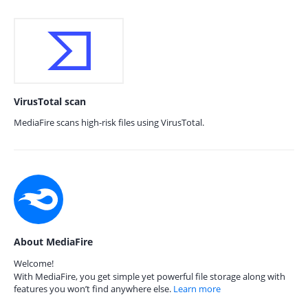
VirusTotal scan
MediaFire scans high-risk files using VirusTotal.
About MediaFire
Welcome!
With MediaFire, you get simple yet powerful file storage along with
features you won’t find anywhere else.
Learn more