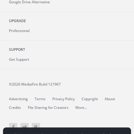
Google Drive Alternative
UPGRADE
Professional
SUPPORT
Get Support
©2026 MediaFire
Build 121967
Advertising
Terms
Privacy Policy
Copyright
Abuse
Credits
File Sharing for Creators
More...