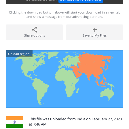
Clicking the download button above will start your download in a new tab
and show a message from our advertising partners.
Share options
Save to My Files
Upload region:
This file was uploaded from India on February 27, 2023
at 7:46 AM