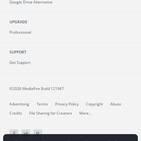
Google Drive Alternative
UPGRADE
Professional
SUPPORT
Get Support
©2026 MediaFire
Build 121967
Advertising
Terms
Privacy Policy
Copyright
Abuse
Credits
File Sharing for Creators
More...