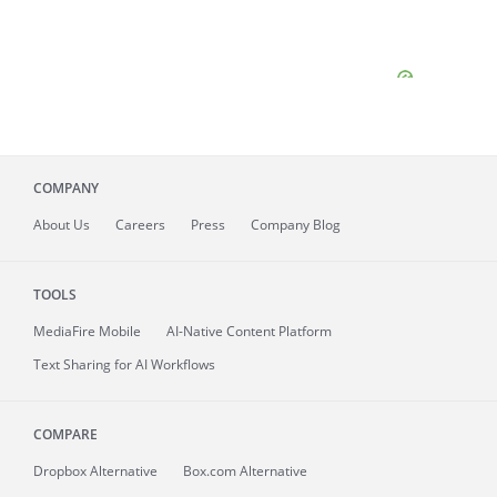
COMPANY
About
Us
Careers
Press
Company Blog
TOOLS
MediaFire
Mobile
AI-Native Content Platform
Text Sharing for AI Workflows
COMPARE
Dropbox Alternative
Box.com Alternative