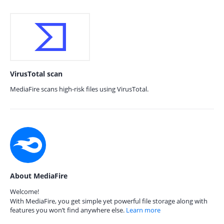
VirusTotal scan
MediaFire scans high-risk files using VirusTotal.
About MediaFire
Welcome!
With MediaFire, you get simple yet powerful file storage along with
features you won’t find anywhere else.
Learn more