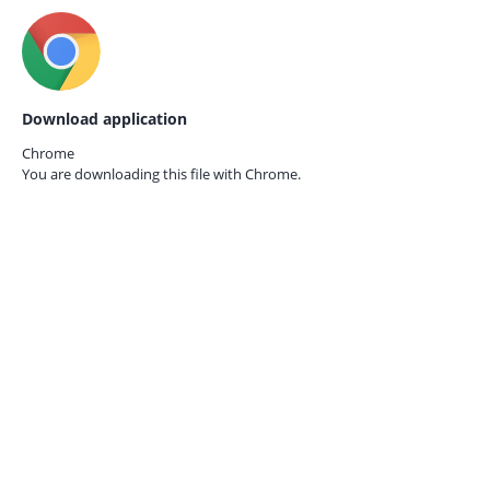
Download application
Chrome
You are downloading this file with
Chrome.