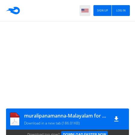
SIGN UP
LOG IN
muralipanamanna-Malayalam for LP-UP-24022023
Download in a new tab (186.01KB)
Download too slow?
DOWNLOAD FASTER NOW