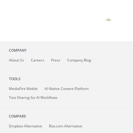
COMPANY
About
Us
Careers
Press
Company Blog
TOOLS
MediaFire
Mobile
AI-Native Content Platform
Text Sharing for AI Workflows
COMPARE
Dropbox Alternative
Box.com Alternative