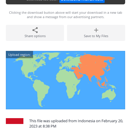
Clicking the download button above will start your download in a new tab
and show a message from our advertising partners.
Share options
Save to My Files
Upload region:
This file was uploaded from Indonesia on February 20,
2023 at 8:38 PM