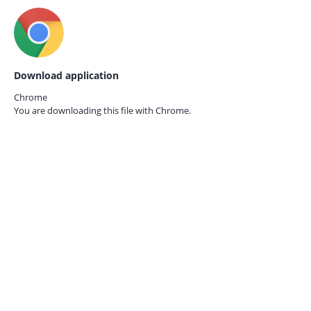
Download application
Chrome
You are downloading this file with
Chrome.