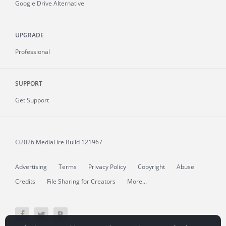
Google Drive Alternative
UPGRADE
Professional
SUPPORT
Get Support
©2026 MediaFire
Build 121967
Advertising
Terms
Privacy Policy
Copyright
Abuse
Credits
File Sharing for Creators
More...