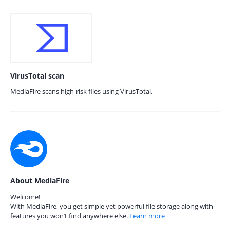
VirusTotal scan
MediaFire scans high-risk files using VirusTotal.
About MediaFire
Welcome!
With MediaFire, you get simple yet powerful file storage along with
features you won’t find anywhere else.
Learn more