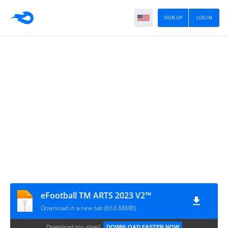
SIGN UP
LOG IN
eFootball TM ARTS 2023 V2™
Download in a new tab (663.88MB)
Download too slow?
DOWNLOAD FASTER NOW