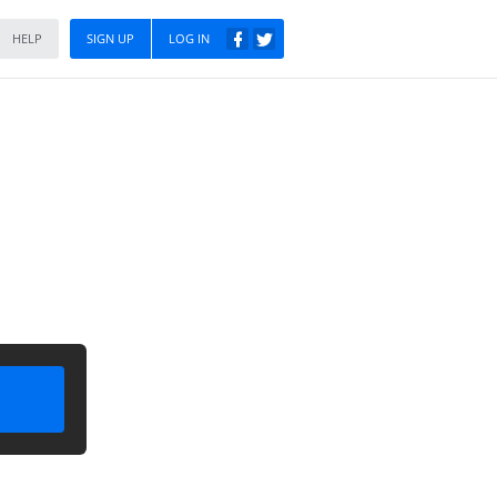
HELP
SIGN UP
LOG IN