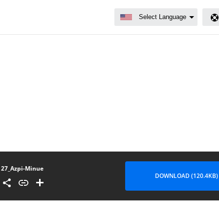
27_Azpi-Minue
DOWNLOAD (120.4KB)