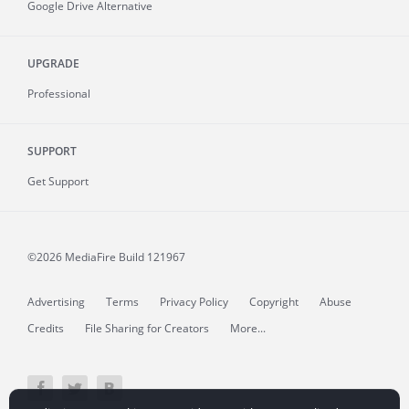
Google Drive Alternative
UPGRADE
Professional
SUPPORT
Get Support
©2026 MediaFire
Build 121967
Advertising
Terms
Privacy Policy
Copyright
Abuse
Credits
File Sharing for Creators
More...