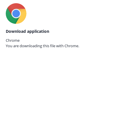
Download application
Chrome
You are downloading this file with
Chrome.