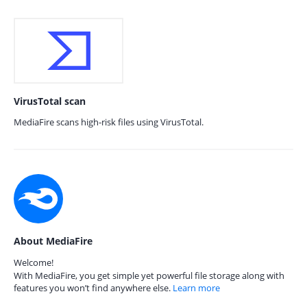
VirusTotal scan
MediaFire scans high-risk files using VirusTotal.
About MediaFire
Welcome!
With MediaFire, you get simple yet powerful file storage along with
features you won’t find anywhere else.
Learn more