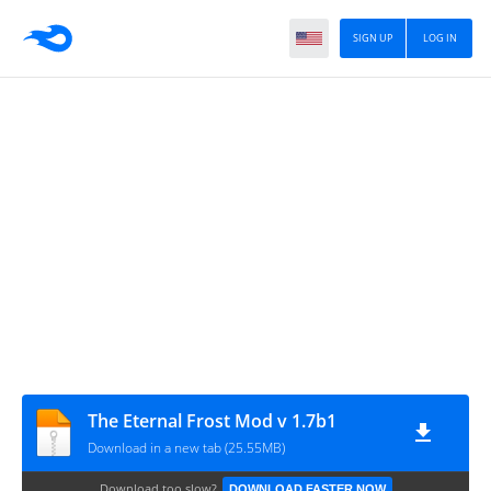
SIGN UP
LOG IN
The Eternal Frost Mod v 1.7b1
Download in a new tab (25.55MB)
Download too slow?
DOWNLOAD FASTER NOW