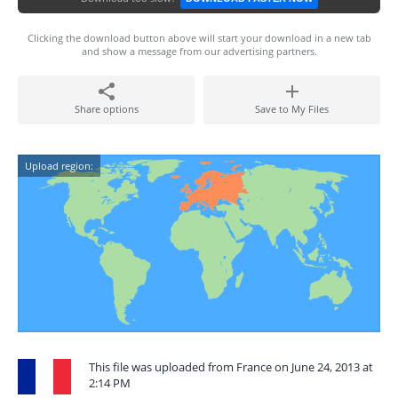
Clicking the download button above will start your download in a new tab
and show a message from our advertising partners.
Share options
Save to My Files
Upload region:
This file was uploaded from France on June 24, 2013 at
2:14 PM