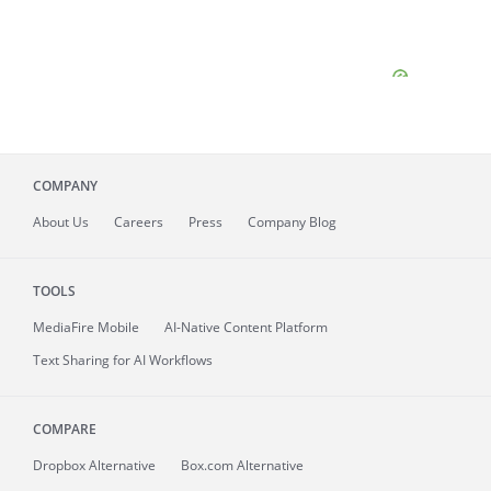
COMPANY
About
Us
Careers
Press
Company Blog
TOOLS
MediaFire
Mobile
AI-Native Content Platform
Text Sharing for AI Workflows
COMPARE
Dropbox Alternative
Box.com Alternative