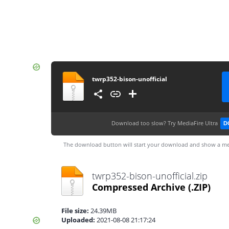
twrp352-bison-unofficial
Download too slow?
Try MediaFire Ultra
D
The download button will start your download and show a me
twrp352-bison-unofficial.zip
Compressed Archive
(.ZIP)
File size:
24.39MB
Uploaded:
2021-08-08 21:17:24