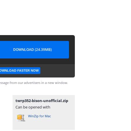
DOWNLOAD (24.39MB)
OWNLOAD FASTER NOW
ssage from our advertisers in a new window.
twrp352-bison-unofficial.zip
Can be opened with
WinZip for Mac