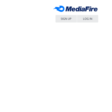
SIGN UP
LOG IN