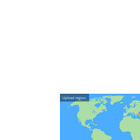
Upload region: