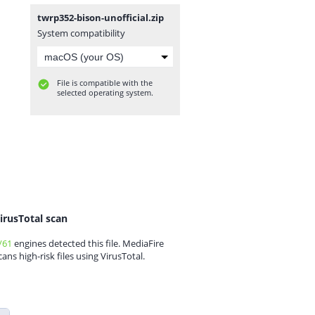
twrp352-bison-unofficial.zip
System compatibility
File is compatible with the
selected operating system.
irusTotal scan
/61
engines detected this file. MediaFire
cans high-risk files using VirusTotal.