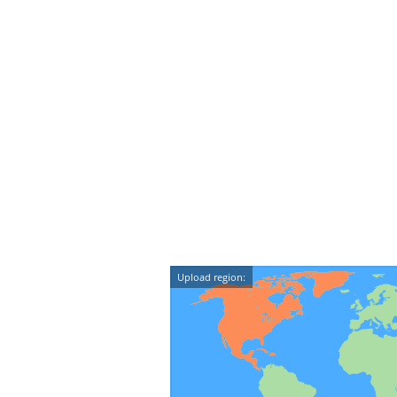
Upload region: