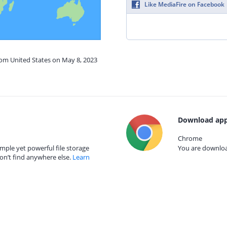
Like MediaFire on Facebook
rom United States on May 8, 2023
Download app
Chrome
mple yet powerful file storage
You are download
on’t find anywhere else.
Learn