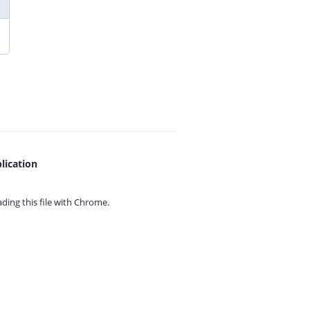
lication
ing this file with
Chrome.