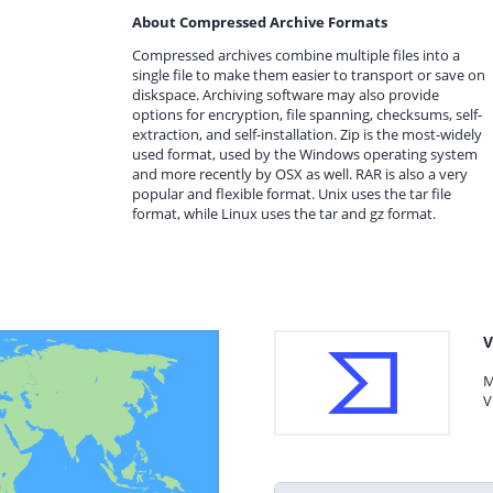
About Compressed Archive Formats
Compressed archives combine multiple files into a
single file to make them easier to transport or save on
diskspace. Archiving software may also provide
options for encryption, file spanning, checksums, self-
extraction, and self-installation. Zip is the most-widely
used format, used by the Windows operating system
and more recently by OSX as well. RAR is also a very
popular and flexible format. Unix uses the tar file
format, while Linux uses the tar and gz format.
V
M
V