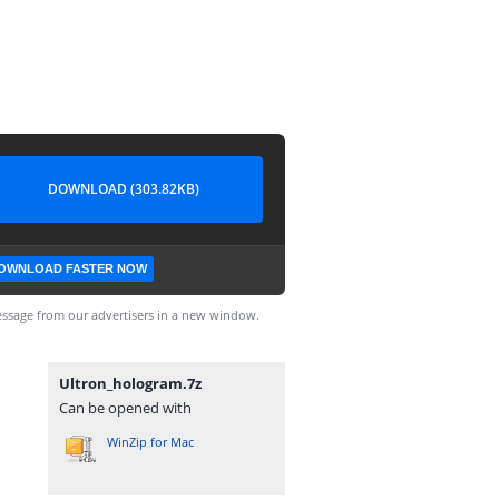
DOWNLOAD (303.82KB)
OWNLOAD FASTER NOW
ssage from our advertisers in a new window.
Ultron_hologram.7z
Can be opened with
WinZip for Mac