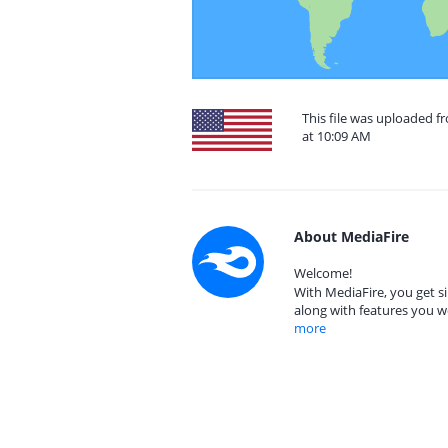
This file was uploaded f
at 10:09 AM
About MediaFire
Welcome!
With MediaFire, you get si
along with features you w
more