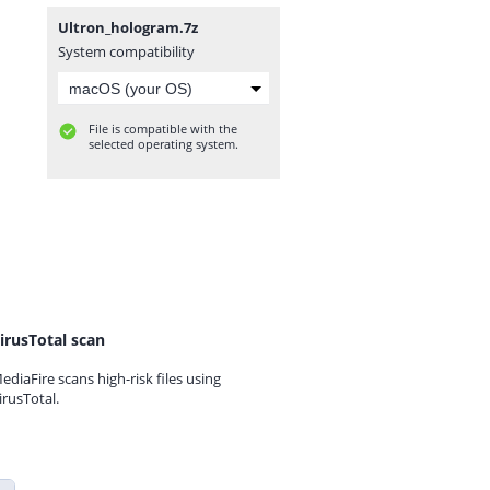
Ultron_hologram.7z
System compatibility
File is compatible with the
selected operating system.
irusTotal scan
ediaFire scans high-risk files using
irusTotal.