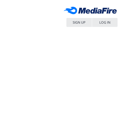
SIGN UP
LOG IN