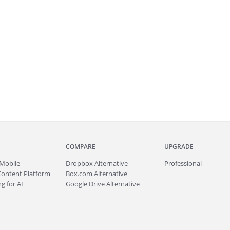
COMPARE
UPGRADE
Mobile
Dropbox Alternative
Professional
Content Platform
Box.com Alternative
g for AI
Google Drive Alternative