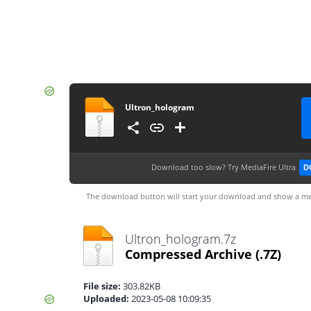
Ultron_hologram
Download too slow?
Try MediaFire Ultra
D
The download button will start your download and show a me
Ultron_hologram.7z
Compressed Archive
(.7Z)
File size:
303.82KB
Uploaded:
2023-05-08 10:09:35