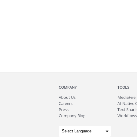
COMPANY
TOOLS
About
Us
MediaFire
Careers
AI-Native 
Press
Text Sharin
Company Blog
Workflows