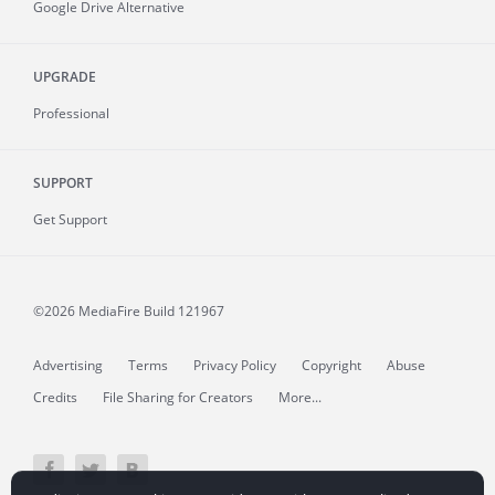
Google Drive Alternative
UPGRADE
Professional
SUPPORT
Get Support
©2026 MediaFire
Build 121967
Advertising
Terms
Privacy Policy
Copyright
Abuse
Credits
File Sharing for Creators
More...