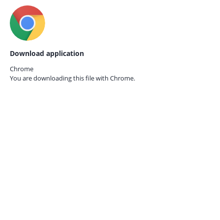
Download application
Chrome
You are downloading this file with
Chrome.