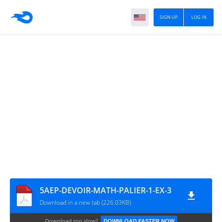
SIGN UP
LOG IN
5AEP-DEVOIR-MATH-PALIER-1-EX-3
Download in a new tab (226.03KB)
Download too slow?
DOWNLOAD FASTER NOW