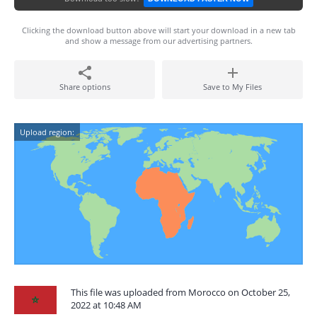
Clicking the download button above will start your download in a new tab
and show a message from our advertising partners.
Share options
Save to My Files
Upload region:
This file was uploaded from Morocco on October 25,
2022 at 10:48 AM