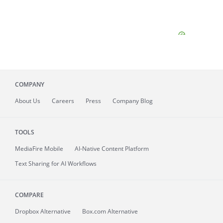
COMPANY
About
Us
Careers
Press
Company Blog
TOOLS
MediaFire
Mobile
AI-Native Content Platform
Text Sharing for AI Workflows
COMPARE
Dropbox Alternative
Box.com Alternative