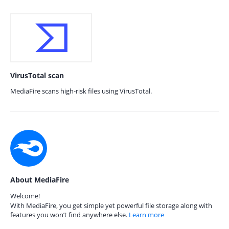
VirusTotal scan
MediaFire scans high-risk files using VirusTotal.
About MediaFire
Welcome!
With MediaFire, you get simple yet powerful file storage along with
features you won’t find anywhere else.
Learn more