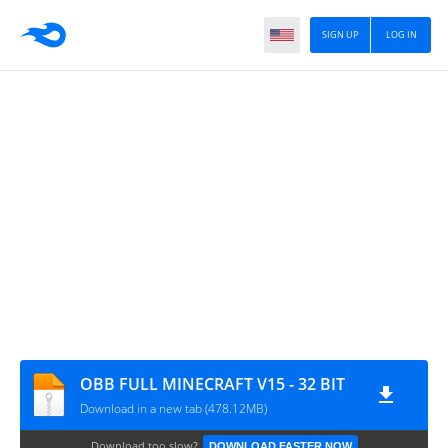
SIGN UP
LOG IN
OBB FULL MINECRAFT V15 - 32 BIT
Download in a new tab (478.12MB)
Download too slow?
DOWNLOAD FASTER NOW