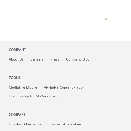
COMPANY
About
Us
Careers
Press
Company Blog
TOOLS
MediaFire
Mobile
AI-Native Content Platform
Text Sharing for AI Workflows
COMPARE
Dropbox Alternative
Box.com Alternative