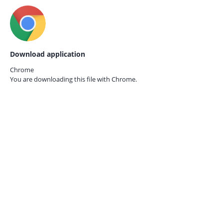
Download application
Chrome
You are downloading this file with
Chrome.