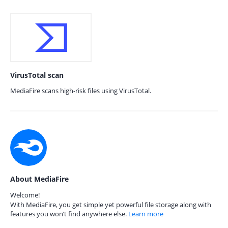
VirusTotal scan
MediaFire scans high-risk files using VirusTotal.
About MediaFire
Welcome!
With MediaFire, you get simple yet powerful file storage along with
features you won’t find anywhere else.
Learn more