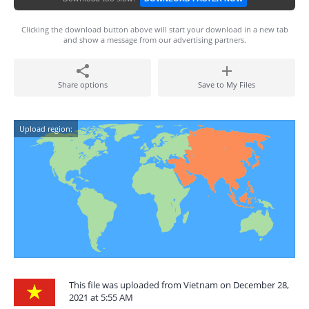
Clicking the download button above will start your download in a new tab
and show a message from our advertising partners.
Share options
Save to My Files
Upload region:
This file was uploaded from Vietnam on December 28,
2021 at 5:55 AM