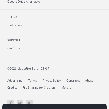
Google Drive Alternative
UPGRADE
Professional
SUPPORT
Get Support
©2026 MediaFire
Build 121967
Advertising
Terms
Privacy Policy
Copyright
Abuse
Credits
File Sharing for Creators
More...