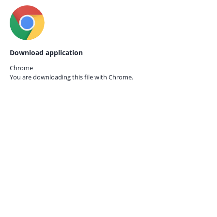
Download application
Chrome
You are downloading this file with
Chrome.