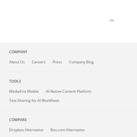
COMPANY
About
Us
Careers
Press
Company Blog
TOOLS
MediaFire
Mobile
AI-Native Content Platform
Text Sharing for AI Workflows
COMPARE
Dropbox Alternative
Box.com Alternative