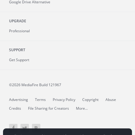
Google Drive Alternative
UPGRADE
Professional
SUPPORT
Get Support
©2026 MediaFire
Build 121967
Advertising
Terms
Privacy Policy
Copyright
Abuse
Credits
File Sharing for Creators
More...