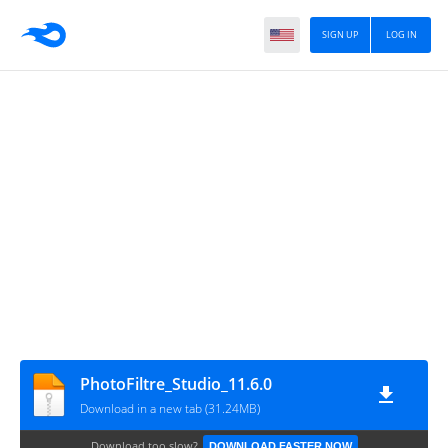
SIGN UP
LOG IN
PhotoFiltre_Studio_11.6.0
Download in a new tab (31.24MB)
Download too slow?
DOWNLOAD FASTER NOW