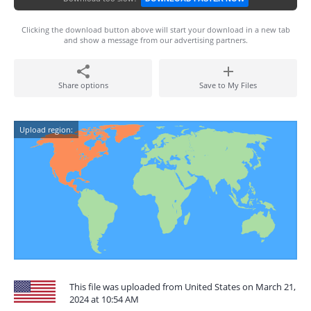
Clicking the download button above will start your download in a new tab
and show a message from our advertising partners.
Share options
Save to My Files
Upload region:
This file was uploaded from United States on March 21,
2024 at 10:54 AM