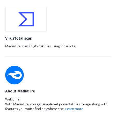
VirusTotal scan
MediaFire scans high-risk files using VirusTotal.
About MediaFire
Welcome!
With MediaFire, you get simple yet powerful file storage along with
features you won’t find anywhere else.
Learn more