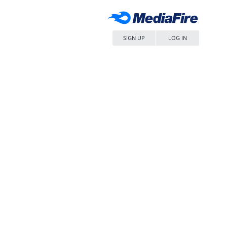
SIGN UP
LOG IN