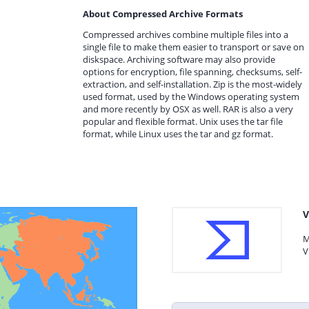
About Compressed Archive Formats
Compressed archives combine multiple files into a
single file to make them easier to transport or save on
diskspace. Archiving software may also provide
options for encryption, file spanning, checksums, self-
extraction, and self-installation. Zip is the most-widely
used format, used by the Windows operating system
and more recently by OSX as well. RAR is also a very
popular and flexible format. Unix uses the tar file
format, while Linux uses the tar and gz format.
V
M
V