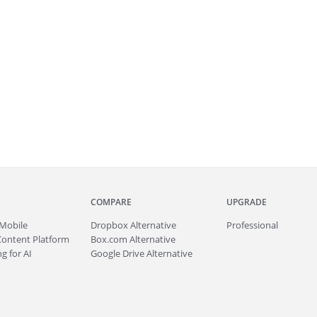
COMPARE
UPGRADE
Mobile
Dropbox Alternative
Professional
Content Platform
Box.com Alternative
g for AI
Google Drive Alternative