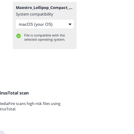
Maestro_Lollipop_Compact_WE_SA001CS2_v4p70p0_230524.zip
System compatibility
File is compatible with the
selected operating system.
irusTotal scan
ediaFire scans high-risk files using
irusTotal.