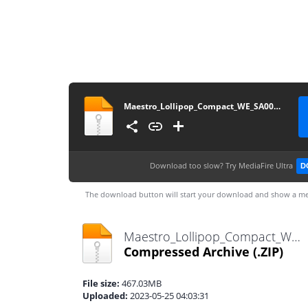
Maestro_Lollipop_Compact_WE_SA001CS2_v4p70p0_230524
Download too slow?
Try MediaFire Ultra
D
The download button will start your download and show a me
Maestro_Lollipop_Compact_WE_SA001CS2_v4p70p0_230524.zip
Compressed Archive
(.ZIP)
File size:
467.03MB
Uploaded:
2023-05-25 04:03:31