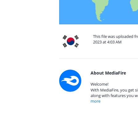
This file was uploaded f
2023 at 4:03 AM
About MediaFire
Welcome!
With MediaFire, you get si
along with features you w
more