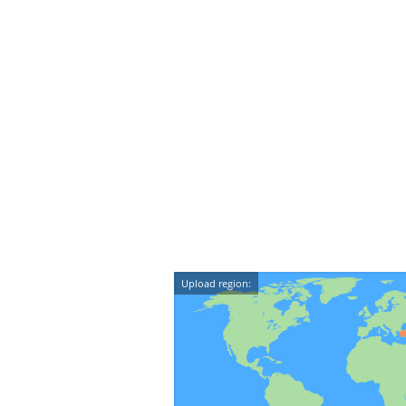
Upload region: