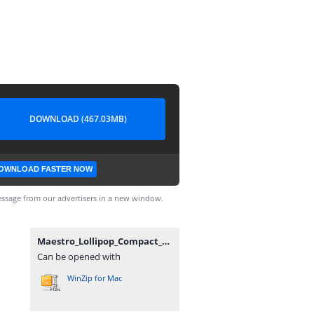
DOWNLOAD (467.03MB)
OWNLOAD FASTER NOW
ssage from our advertisers in a new window.
Maestro_Lollipop_Compact_WE_SA001CS2_v4p70p0_230524.zip
Can be opened with
WinZip for Mac