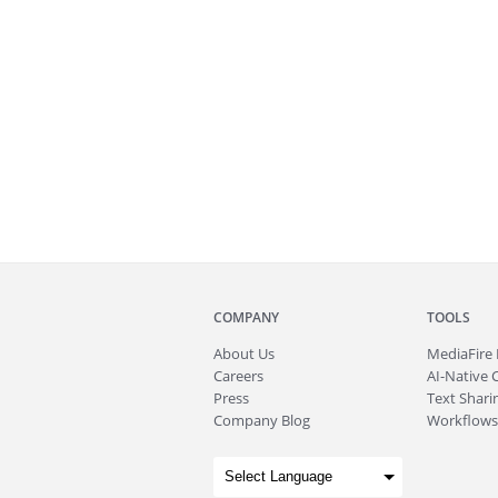
COMPANY
TOOLS
About
Us
MediaFire
Careers
AI-Native 
Press
Text Sharin
Company Blog
Workflows