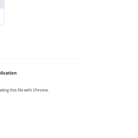
lication
ing this file with
Chrome.