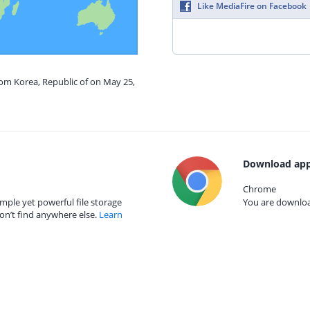
Like MediaFire on Facebook
rom Korea, Republic of on May 25,
Download app
Chrome
mple yet powerful file storage
You are download
on’t find anywhere else.
Learn