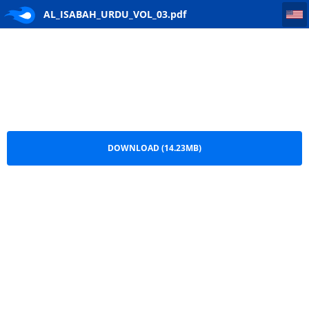
AL_ISABAH_URDU_VOL_03
AL_ISABAH_URDU_VOL_03.pdf
DOWNLOAD (14.23MB)