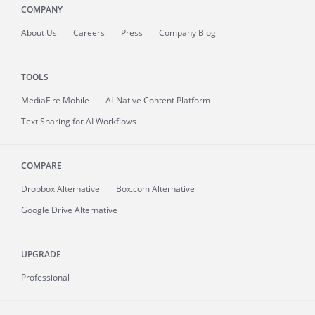
COMPANY
About
Us
Careers
Press
Company Blog
TOOLS
MediaFire
Mobile
AI-Native Content Platform
Text Sharing for AI Workflows
COMPARE
Dropbox Alternative
Box.com Alternative
Google Drive Alternative
UPGRADE
Professional