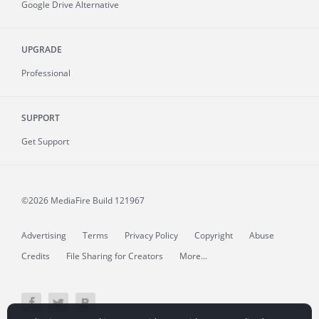
Google Drive Alternative
UPGRADE
Professional
SUPPORT
Get Support
©2026 MediaFire
Build 121967
Advertising
Terms
Privacy Policy
Copyright
Abuse
Credits
File Sharing for Creators
More...