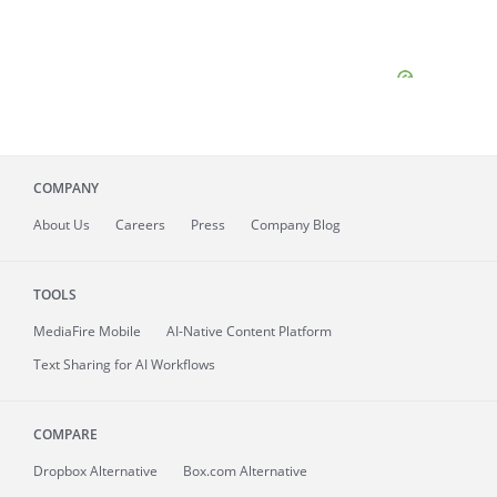
COMPANY
About
Us
Careers
Press
Company Blog
TOOLS
MediaFire
Mobile
AI-Native Content Platform
Text Sharing for AI Workflows
COMPARE
Dropbox Alternative
Box.com Alternative