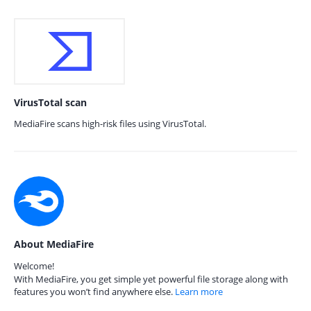
VirusTotal scan
MediaFire scans high-risk files using VirusTotal.
About MediaFire
Welcome!
With MediaFire, you get simple yet powerful file storage along with
features you won’t find anywhere else.
Learn more