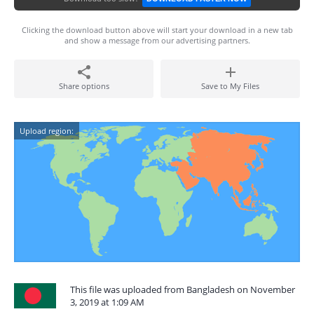
Clicking the download button above will start your download in a new tab
and show a message from our advertising partners.
Share options
Save to My Files
Upload region:
This file was uploaded from Bangladesh on November
3, 2019 at 1:09 AM