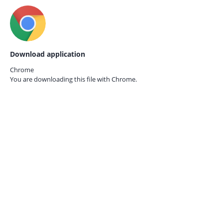
Download application
Chrome
You are downloading this file with
Chrome.