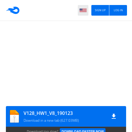
SIGN UP
LOG IN
V128_HW1_V8_190123
Download in a new tab (627.03MB)
Download too slow?
DOWNLOAD FASTER NOW