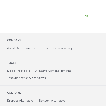
COMPANY
About
Us
Careers
Press
Company Blog
TOOLS
MediaFire
Mobile
AI-Native Content Platform
Text Sharing for AI Workflows
COMPARE
Dropbox Alternative
Box.com Alternative