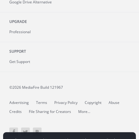
Google Drive Alternative
UPGRADE
Professional
SUPPORT
Get Support
©2026 MediaFire
Build 121967
Advertising
Terms
Privacy Policy
Copyright
Abuse
Credits
File Sharing for Creators
More...