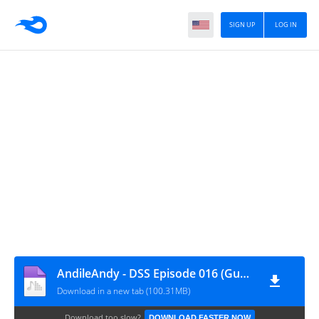
SIGN UP
LOG IN
AndileAndy - DSS Episode 016 (Guest Mix)
Download in a new tab (100.31MB)
Download too slow?
DOWNLOAD FASTER NOW