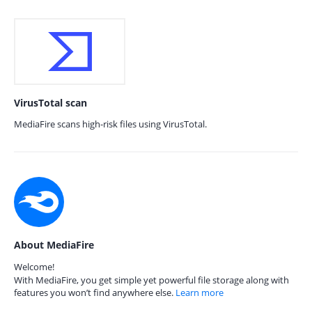
VirusTotal scan
MediaFire scans high-risk files using VirusTotal.
About MediaFire
Welcome!
With MediaFire, you get simple yet powerful file storage along with
features you won’t find anywhere else.
Learn more