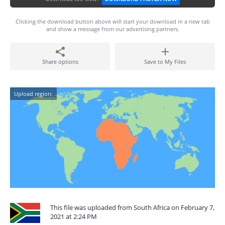
Clicking the download button above will start your download in a new tab
and show a message from our advertising partners.
Share options
Save to My Files
Upload region:
This file was uploaded from South Africa on February 7,
2021 at 2:24 PM