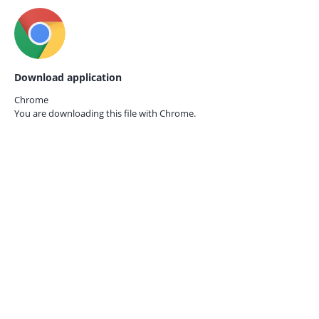
Download application
Chrome
You are downloading this file with
Chrome.