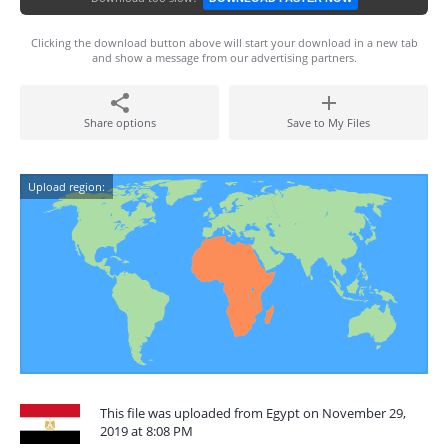
Clicking the download button above will start your download in a new tab
and show a message from our advertising partners.
Share options
Save to My Files
Upload region:
This file was uploaded from Egypt on November 29,
2019 at 8:08 PM