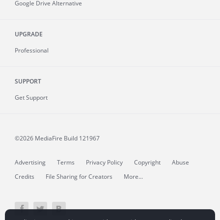
Google Drive Alternative
UPGRADE
Professional
SUPPORT
Get Support
©2026 MediaFire
Build 121967
Advertising
Terms
Privacy Policy
Copyright
Abuse
Credits
File Sharing for Creators
More...