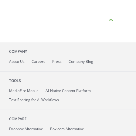
COMPANY
About
Us
Careers
Press
Company Blog
TOOLS
MediaFire
Mobile
AI-Native Content Platform
Text Sharing for AI Workflows
COMPARE
Dropbox Alternative
Box.com Alternative