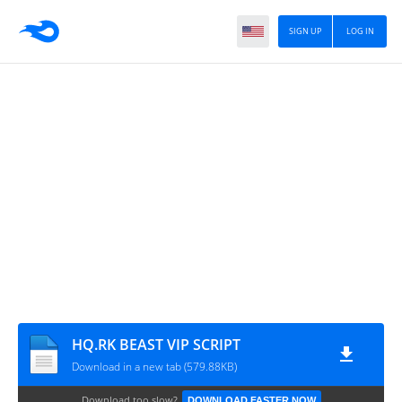
SIGN UP
LOG IN
HQ.RK BEAST VIP SCRIPT
Download in a new tab (579.88KB)
Download too slow?
DOWNLOAD FASTER NOW