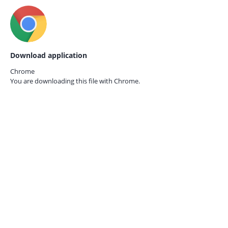
Download application
Chrome
You are downloading this file with
Chrome.