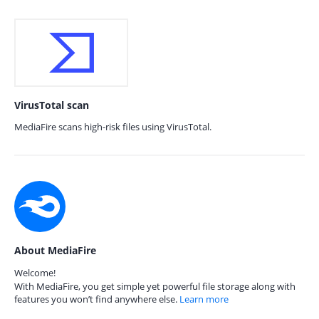
VirusTotal scan
MediaFire scans high-risk files using VirusTotal.
About MediaFire
Welcome!
With MediaFire, you get simple yet powerful file storage along with
features you won’t find anywhere else.
Learn more