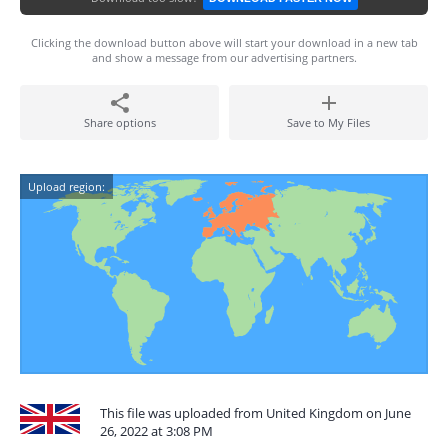
Clicking the download button above will start your download in a new tab
and show a message from our advertising partners.
Share options
Save to My Files
Upload region:
This file was uploaded from United Kingdom on June
26, 2022 at 3:08 PM