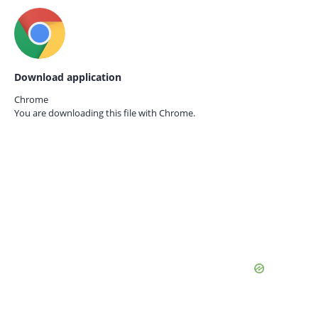
Download application
Chrome
You are downloading this file with
Chrome.