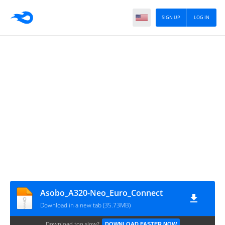
SIGN UP
LOG IN
Asobo_A320-Neo_Euro_Connect
Download in a new tab (35.73MB)
Download too slow?
DOWNLOAD FASTER NOW