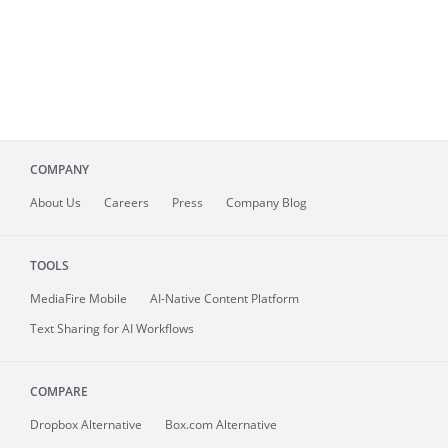
COMPANY
About
Us
Careers
Press
Company Blog
TOOLS
MediaFire
Mobile
AI-Native Content Platform
Text Sharing for AI Workflows
COMPARE
Dropbox Alternative
Box.com Alternative