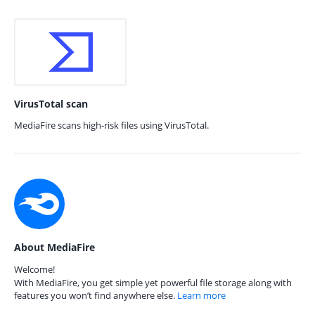
VirusTotal scan
MediaFire scans high-risk files using VirusTotal.
About MediaFire
Welcome!
With MediaFire, you get simple yet powerful file storage along with
features you won’t find anywhere else.
Learn more