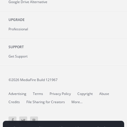
Google Drive Alternative
UPGRADE
Professional
SUPPORT
Get Support
©2026 MediaFire
Build 121967
Advertising
Terms
Privacy Policy
Copyright
Abuse
Credits
File Sharing for Creators
More...