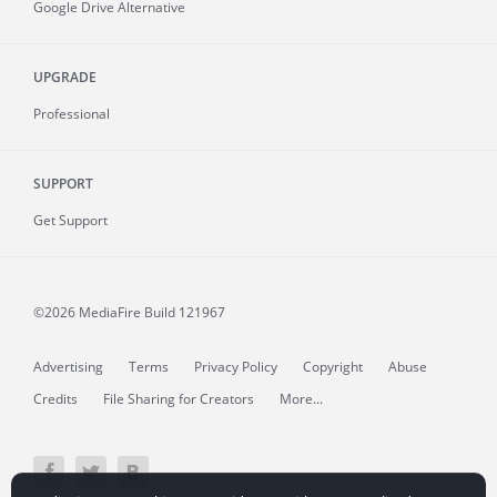
Google Drive Alternative
UPGRADE
Professional
SUPPORT
Get Support
©2026 MediaFire
Build 121967
Advertising
Terms
Privacy Policy
Copyright
Abuse
Credits
File Sharing for Creators
More...