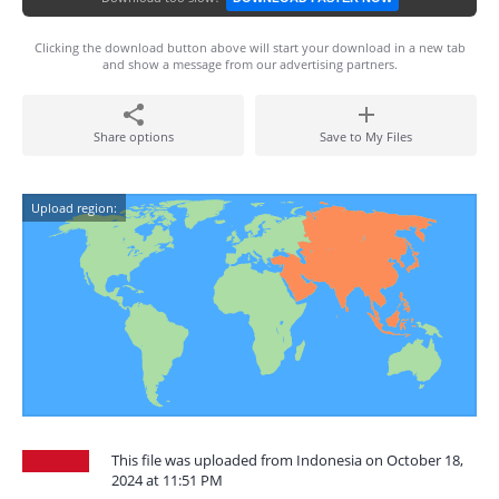
Clicking the download button above will start your download in a new tab
and show a message from our advertising partners.
Share options
Save to My Files
Upload region:
This file was uploaded from Indonesia on October 18,
2024 at 11:51 PM