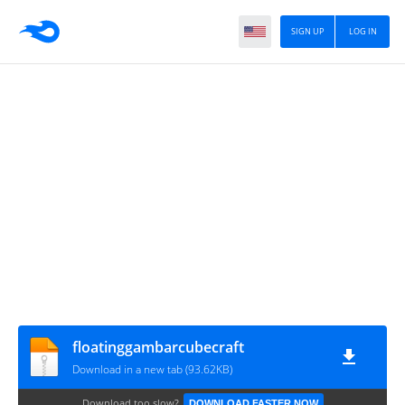
SIGN UP
LOG IN
floatinggambarcubecraft
Download in a new tab (93.62KB)
Download too slow?
DOWNLOAD FASTER NOW