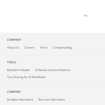
COMPANY
About
Us
Careers
Press
Company Blog
TOOLS
MediaFire
Mobile
AI-Native Content Platform
Text Sharing for AI Workflows
COMPARE
Dropbox Alternative
Box.com Alternative