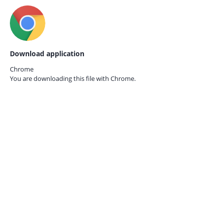
Download application
Chrome
You are downloading this file with
Chrome.