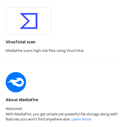
VirusTotal scan
MediaFire scans high-risk files using VirusTotal.
About MediaFire
Welcome!
With MediaFire, you get simple yet powerful file storage along with
features you won’t find anywhere else.
Learn more