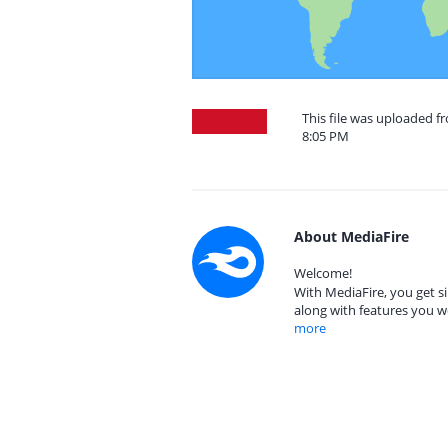
This file was uploaded f
8:05 PM
About MediaFire
Welcome!
With MediaFire, you get si
along with features you w
more