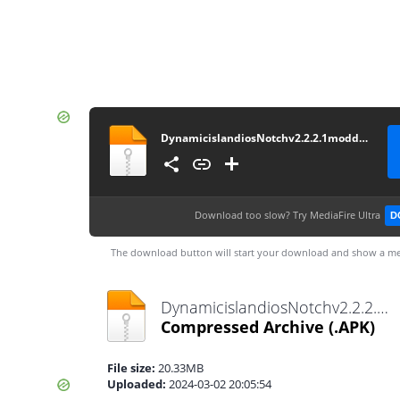
DynamicislandiosNotchv2.2.2.1moddedbyMixroot
Download too slow?
Try MediaFire Ultra
D
The download button will start your download and show a me
DynamicislandiosNotchv2.2.2.1moddedbyMixroot.apk
Compressed Archive
(.APK)
File size:
20.33MB
Uploaded:
2024-03-02 20:05:54