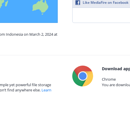
Like MediaFire on Facebook
rom Indonesia on March 2, 2024 at
Download app
Chrome
mple yet powerful file storage
You are download
on’t find anywhere else.
Learn