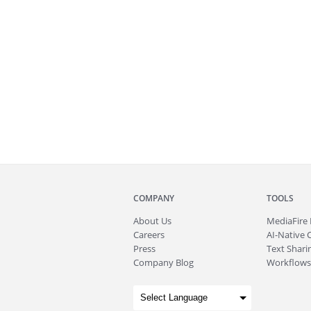
COMPANY
TOOLS
About
Us
MediaFire
Careers
AI-Native 
Press
Text Sharin
Company Blog
Workflows