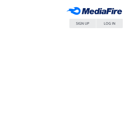
SIGN UP
LOG IN