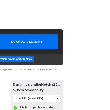
DOWNLOAD (20.33MB)
OWNLOAD FASTER NOW
ssage from our advertisers in a new window.
DynamicislandiosNotchv2.2.2.1moddedbyMixroot.apk
System compatibility
File is compatible with the