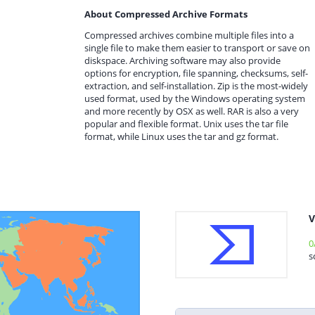
About Compressed Archive Formats
Compressed archives combine multiple files into a
single file to make them easier to transport or save on
diskspace. Archiving software may also provide
options for encryption, file spanning, checksums, self-
extraction, and self-installation. Zip is the most-widely
used format, used by the Windows operating system
and more recently by OSX as well. RAR is also a very
popular and flexible format. Unix uses the tar file
format, while Linux uses the tar and gz format.
V
0
s