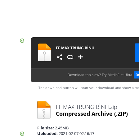
FF MAX TRUNG BÌNH
Download too slow?
Try MediaFire Ultra
D
The download button will start your download and show a me
FF MAX TRUNG BÌNH.zip
Compressed Archive
(.ZIP)
File size:
2.45MB
Uploaded:
2021-02-07 02:16:17