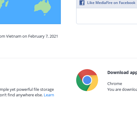
Like MediaFire on Facebook
from Vietnam on February 7, 2021
Download app
Chrome
mple yet powerful file storage
You are download
on’t find anywhere else.
Learn