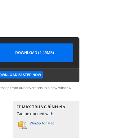
DOWNLOAD (2.45MB)
OWNLOAD FASTER NOW
ssage from our advertisers in a new window.
FF MAX TRUNG BÌNH.zip
Can be opened with
WinZip for Mac