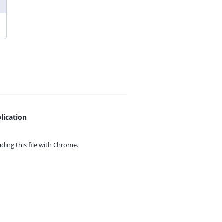
lication
ing this file with
Chrome.