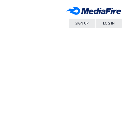
SIGN UP
LOG IN