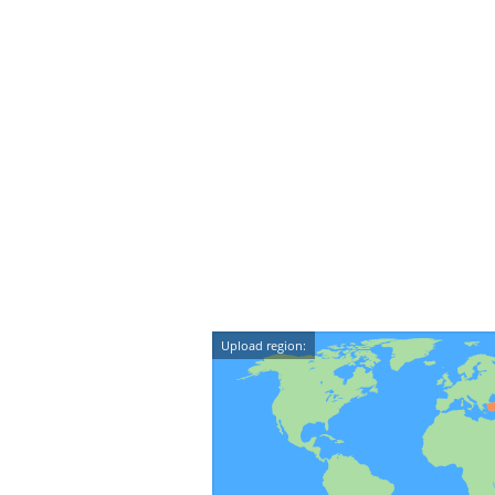
Upload region: