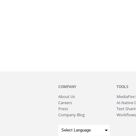
COMPANY
TOOLS
About
Us
MediaFire
Careers
AI-Native 
Press
Text Sharin
Company Blog
Workflows