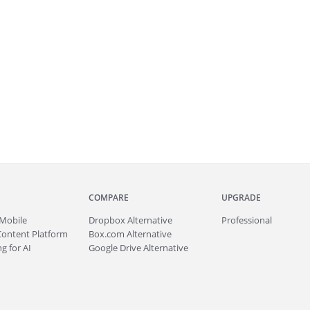
COMPARE
UPGRADE
Mobile
Dropbox Alternative
Professional
Content Platform
Box.com Alternative
g for AI
Google Drive Alternative