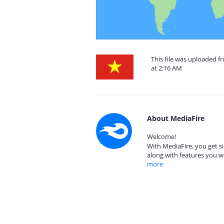
This file was uploaded 
at 2:16 AM
About MediaFire
Welcome!
With MediaFire, you get si
along with features you w
more