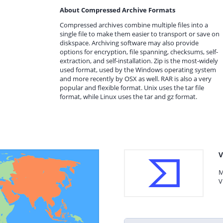
About Compressed Archive Formats
Compressed archives combine multiple files into a
single file to make them easier to transport or save on
diskspace. Archiving software may also provide
options for encryption, file spanning, checksums, self-
extraction, and self-installation. Zip is the most-widely
used format, used by the Windows operating system
and more recently by OSX as well. RAR is also a very
popular and flexible format. Unix uses the tar file
format, while Linux uses the tar and gz format.
V
M
V