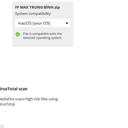
FF MAX TRUNG BÌNH.zip
System compatibility
File is compatible with the
selected operating system.
irusTotal scan
ediaFire scans high-risk files using
irusTotal.