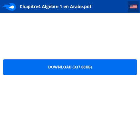
Chapitre4 Algèbre 1 en Arabe
Chapitre4 Algèbre 1 en Arabe.pdf
DOWNLOAD (337.68KB)