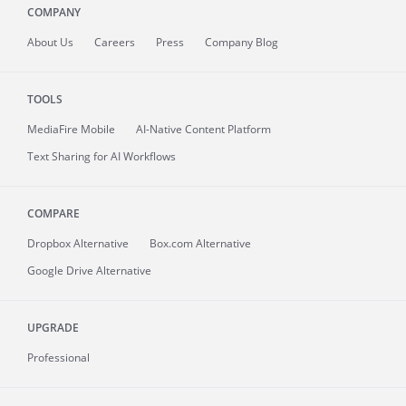
COMPANY
About
Us
Careers
Press
Company Blog
TOOLS
MediaFire
Mobile
AI-Native Content Platform
Text Sharing for AI Workflows
COMPARE
Dropbox Alternative
Box.com Alternative
Google Drive Alternative
UPGRADE
Professional