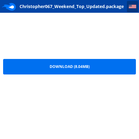
Christopher067_Weekend_Top_Updated
Christopher067_Weekend_Top_Updated.package
DOWNLOAD (8.04MB)