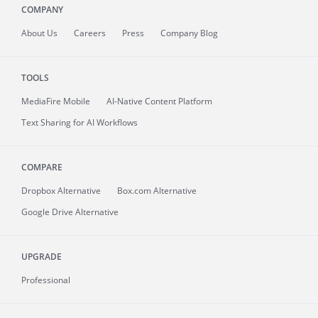
COMPANY
About
Us
Careers
Press
Company Blog
TOOLS
MediaFire
Mobile
AI-Native Content Platform
Text Sharing for AI Workflows
COMPARE
Dropbox Alternative
Box.com Alternative
Google Drive Alternative
UPGRADE
Professional