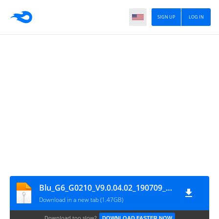
SIGN UP
LOG IN
Blu_G6_G0210_V9.0.04.02_190709_SPD
Download in a new tab (1.47GB)
Download too slow?
DOWNLOAD FASTER NOW