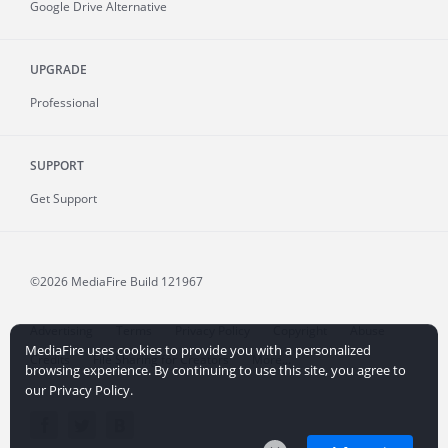
Google Drive Alternative
UPGRADE
Professional
SUPPORT
Get Support
©2026 MediaFire
Build 121967
Advertising
Terms
Privacy Policy
Copyright
Abuse
MediaFire uses cookies to provide you with a personalized
Credits
File Sharing for Creators
More...
browsing experience. By continuing to use this site, you agree to
our Privacy Policy.