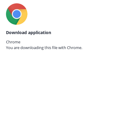
Download application
Chrome
You are downloading this file with
Chrome.