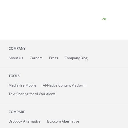
COMPANY
About
Us
Careers
Press
Company Blog
TOOLS
MediaFire
Mobile
AI-Native Content Platform
Text Sharing for AI Workflows
COMPARE
Dropbox Alternative
Box.com Alternative