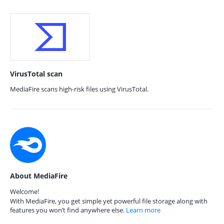
VirusTotal scan
MediaFire scans high-risk files using VirusTotal.
About MediaFire
Welcome!
With MediaFire, you get simple yet powerful file storage along with
features you won’t find anywhere else.
Learn more