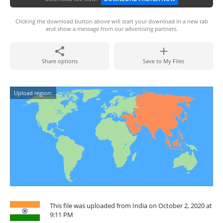
Clicking the download button above will start your download in a new tab
and show a message from our advertising partners.
Share options
Save to My Files
Upload region:
This file was uploaded from India on October 2, 2020 at
9:11 PM