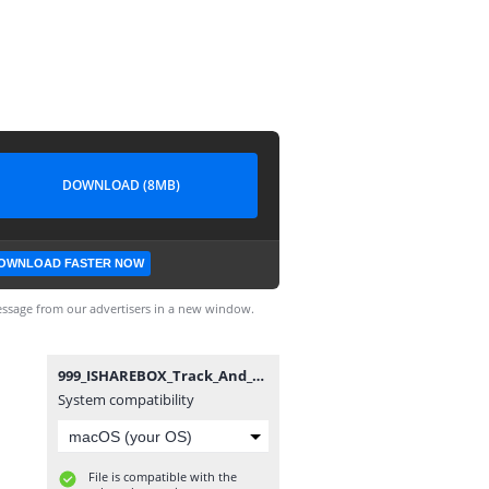
DOWNLOAD (8MB)
OWNLOAD FASTER NOW
ssage from our advertisers in a new window.
999_ISHAREBOX_Track_And_Play.bin
System compatibility
File is compatible with the