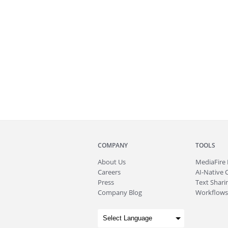
COMPANY
TOOLS
About
Us
MediaFire
Careers
AI-Native 
Press
Text Sharin
Company Blog
Workflows