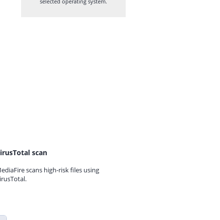
selected operating system.
irusTotal scan
ediaFire scans high-risk files using
irusTotal.