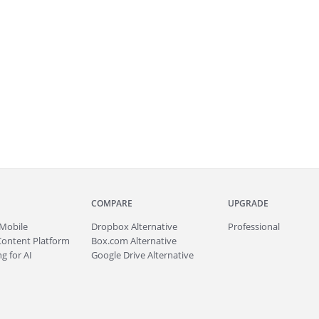
COMPARE
UPGRADE
Mobile
Dropbox Alternative
Professional
Content Platform
Box.com Alternative
g for AI
Google Drive Alternative