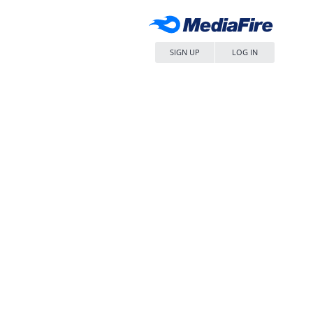
SIGN UP
LOG IN