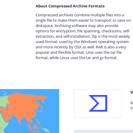
About Compressed Archive Formats
Compressed archives combine multiple files into a
single file to make them easier to transport or save on
diskspace. Archiving software may also provide
options for encryption, file spanning, checksums, self-
extraction, and self-installation. Zip is the most-widely
used format, used by the Windows operating system
and more recently by OSX as well. RAR is also a very
popular and flexible format. Unix uses the tar file
format, while Linux uses the tar and gz format.
V
M
V