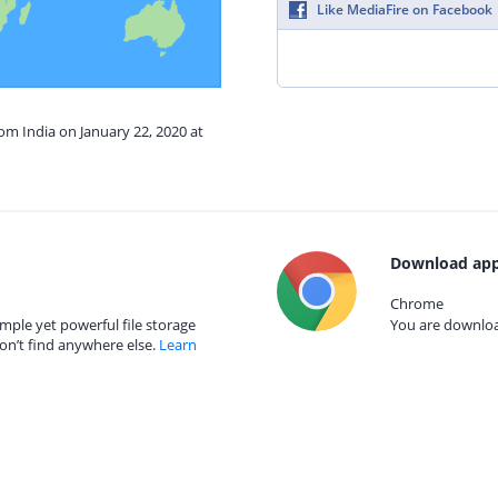
Like MediaFire on Facebook
rom India on January 22, 2020 at
Download app
Chrome
mple yet powerful file storage
You are download
on’t find anywhere else.
Learn