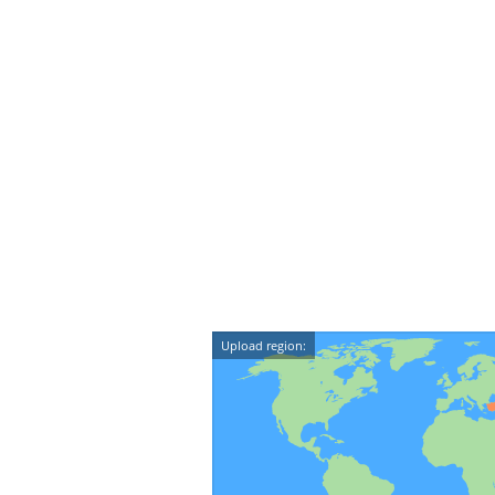
Upload region: