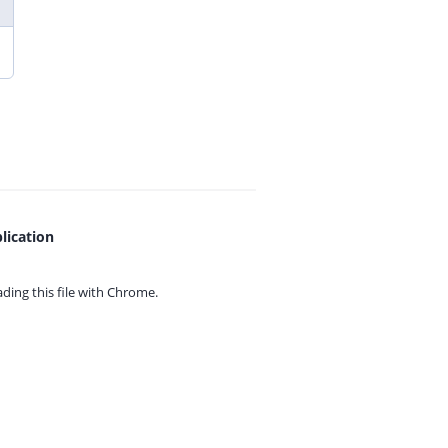
lication
ing this file with
Chrome.