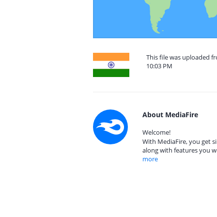
This file was uploaded f
10:03 PM
About MediaFire
Welcome!
With MediaFire, you get si
along with features you w
more