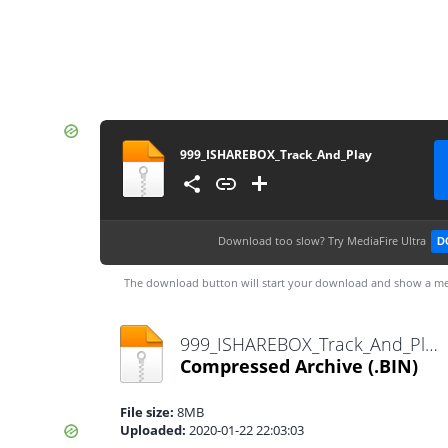
999_ISHAREBOX_Track_And_Play
Download too slow?
Try MediaFire Ultra
D
The download button will start your download and show a me
999_ISHAREBOX_Track_And_Play.bin
Compressed Archive
(.BIN)
File size:
8MB
Uploaded:
2020-01-22 22:03:03