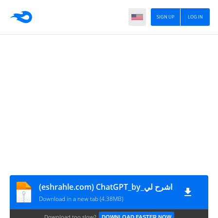
SIGN UP
LOG IN
(eshrahle.com) ChatGPT_by_اشرح لي
Download in a new tab (4.38MB)
Download too slow?
DOWNLOAD FASTER NOW