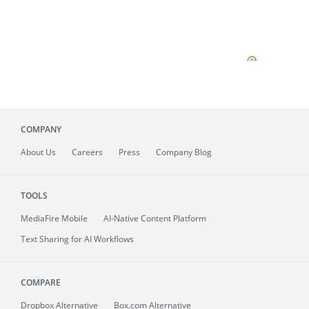
COMPANY
About
Us
Careers
Press
Company Blog
TOOLS
MediaFire
Mobile
AI-Native Content Platform
Text Sharing for AI Workflows
COMPARE
Dropbox Alternative
Box.com Alternative