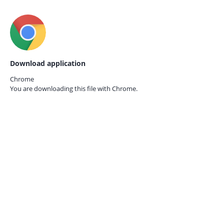
Download application
Chrome
You are downloading this file with
Chrome.