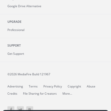
Google Drive Alternative
UPGRADE
Professional
SUPPORT
Get Support
©2026 MediaFire
Build 121967
Advertising
Terms
Privacy Policy
Copyright
Abuse
Credits
File Sharing for Creators
More...