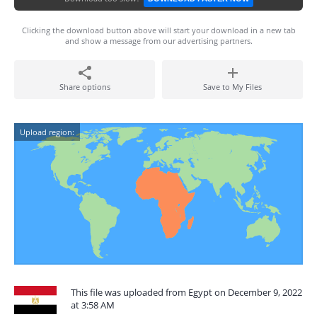
Clicking the download button above will start your download in a new tab
and show a message from our advertising partners.
Share options
Save to My Files
Upload region:
This file was uploaded from Egypt on December 9, 2022
at 3:58 AM