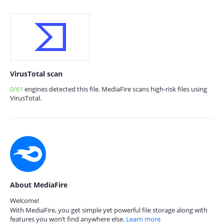
VirusTotal scan
0/61
engines detected this file. MediaFire scans high-risk files using
VirusTotal.
About MediaFire
Welcome!
With MediaFire, you get simple yet powerful file storage along with
features you won’t find anywhere else.
Learn more