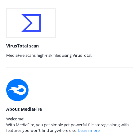
VirusTotal scan
MediaFire scans high-risk files using VirusTotal.
About MediaFire
Welcome!
With MediaFire, you get simple yet powerful file storage along with
features you won’t find anywhere else.
Learn more