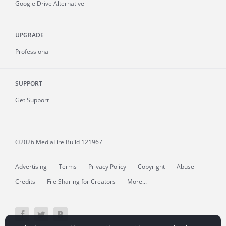
Google Drive Alternative
UPGRADE
Professional
SUPPORT
Get Support
©2026 MediaFire
Build 121967
Advertising
Terms
Privacy Policy
Copyright
Abuse
Credits
File Sharing for Creators
More...