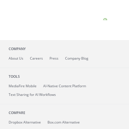
COMPANY
About
Us
Careers
Press
Company Blog
TOOLS
MediaFire
Mobile
AI-Native Content Platform
Text Sharing for AI Workflows
COMPARE
Dropbox Alternative
Box.com Alternative