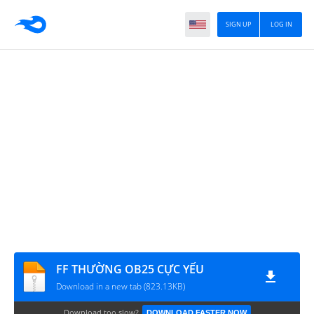
SIGN UP
LOG IN
FF THƯỜNG OB25 CỰC YẾU
Download in a new tab (823.13KB)
Download too slow?
DOWNLOAD FASTER NOW