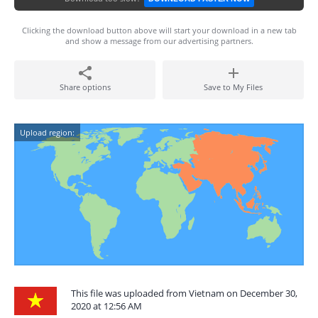
Clicking the download button above will start your download in a new tab
and show a message from our advertising partners.
Share options
Save to My Files
Upload region:
This file was uploaded from Vietnam on December 30,
2020 at 12:56 AM