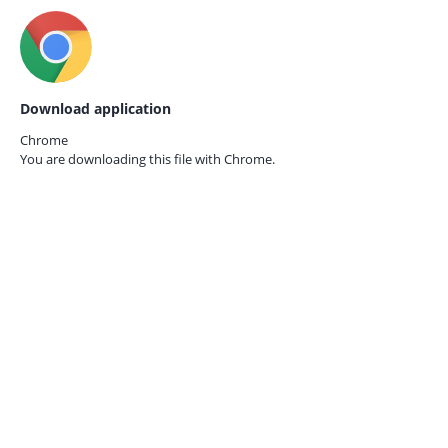
Download application
Chrome
You are downloading this file with
Chrome.