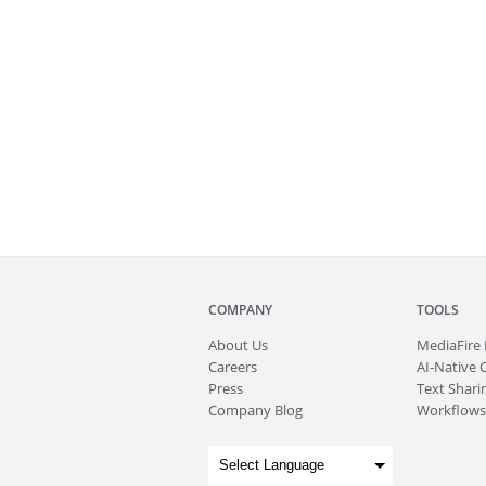
COMPANY
TOOLS
About
Us
MediaFire
Careers
AI-Native 
Press
Text Sharin
Company Blog
Workflows