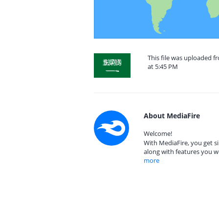
This file was uploaded f
at 5:45 PM
About MediaFire
Welcome!
With MediaFire, you get si
along with features you w
more