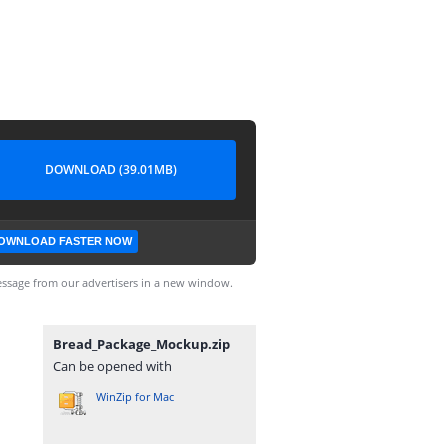
DOWNLOAD (39.01MB)
OWNLOAD FASTER NOW
ssage from our advertisers in a new window.
Bread_Package_Mockup.zip
Can be opened with
WinZip for Mac