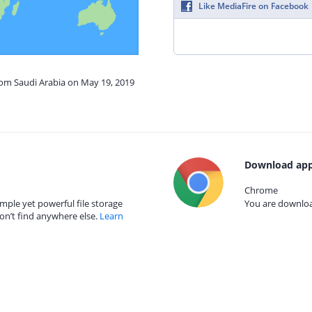
Like MediaFire on Facebook
rom Saudi Arabia on May 19, 2019
Download app
Chrome
mple yet powerful file storage
You are download
on’t find anywhere else.
Learn