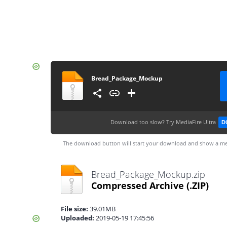
Bread_Package_Mockup
Download too slow?
Try MediaFire Ultra
D
The download button will start your download and show a me
Bread_Package_Mockup.zip
Compressed Archive
(.ZIP)
File size:
39.01MB
Uploaded:
2019-05-19 17:45:56