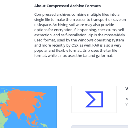
About Compressed Archive Formats
Compressed archives combine multiple files into a
single file to make them easier to transport or save on
diskspace. Archiving software may also provide
options for encryption, file spanning, checksums, self-
extraction, and self-installation. Zip is the most-widely
used format, used by the Windows operating system
and more recently by OSX as well. RAR is also a very
popular and flexible format. Unix uses the tar file
format, while Linux uses the tar and gz format.
V
M
V