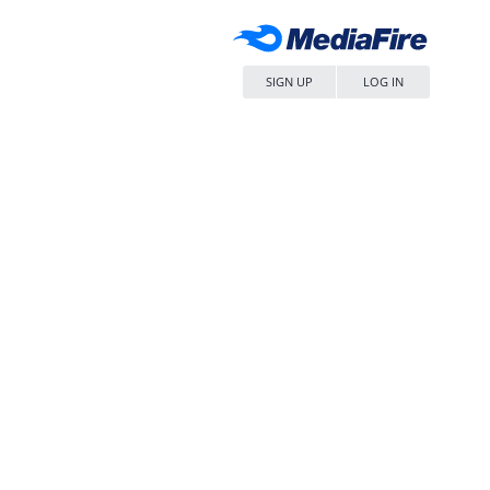
SIGN UP
LOG IN