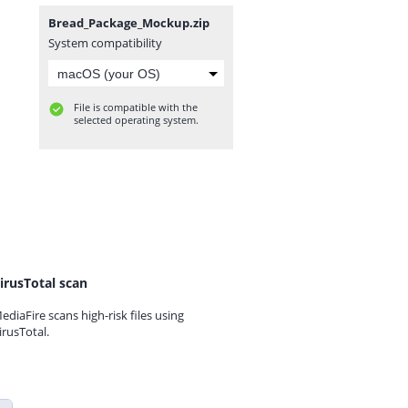
Bread_Package_Mockup.zip
System compatibility
File is compatible with the
selected operating system.
irusTotal scan
ediaFire scans high-risk files using
irusTotal.