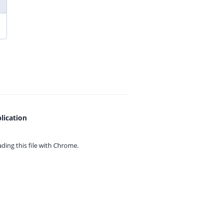
lication
ing this file with
Chrome.