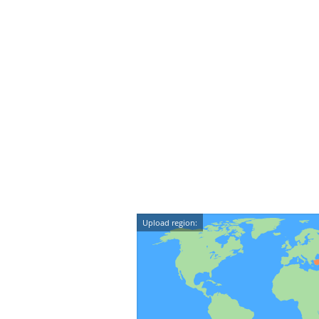
Upload region: