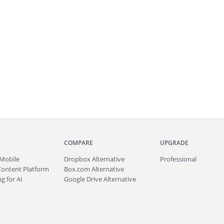
COMPARE
UPGRADE
Mobile
Dropbox Alternative
Professional
Content Platform
Box.com Alternative
g for AI
Google Drive Alternative