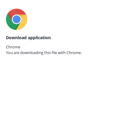
Download application
Chrome
You are downloading this file with
Chrome.