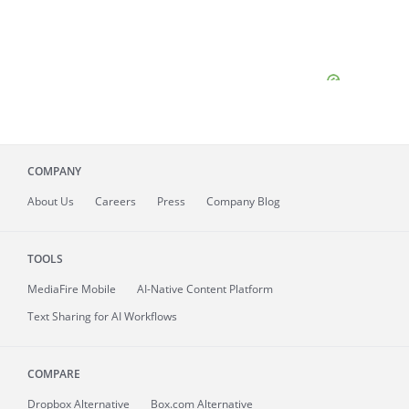
COMPANY
About
Us
Careers
Press
Company Blog
TOOLS
MediaFire
Mobile
AI-Native Content Platform
Text Sharing for AI Workflows
COMPARE
Dropbox Alternative
Box.com Alternative