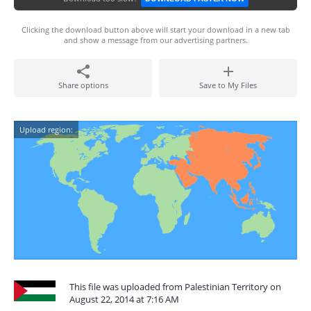
Clicking the download button above will start your download in a new tab
and show a message from our advertising partners.
Share options
Save to My Files
Upload region:
This file was uploaded from Palestinian Territory on
August 22, 2014 at 7:16 AM