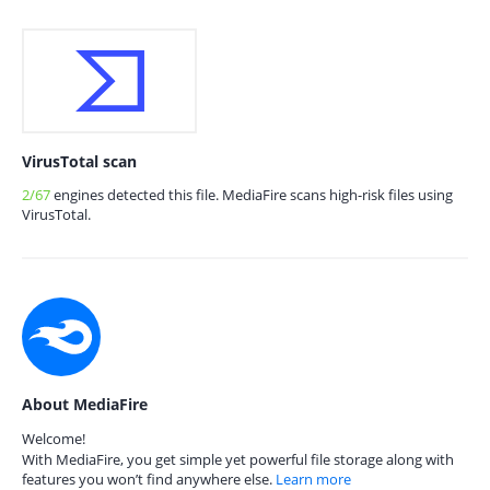
VirusTotal scan
2/67
engines detected this file. MediaFire scans high-risk files using
VirusTotal.
About MediaFire
Welcome!
With MediaFire, you get simple yet powerful file storage along with
features you won’t find anywhere else.
Learn more