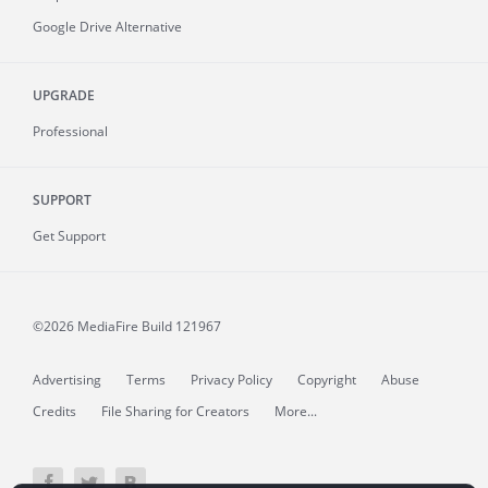
Google Drive Alternative
UPGRADE
Professional
SUPPORT
Get Support
©2026 MediaFire
Build 121967
Advertising
Terms
Privacy Policy
Copyright
Abuse
Credits
File Sharing for Creators
More...