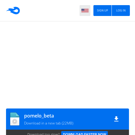
SIGN UP
LOG IN
pomelo_beta
Download in a new tab (22MB)
Download too slow?
DOWNLOAD FASTER NOW