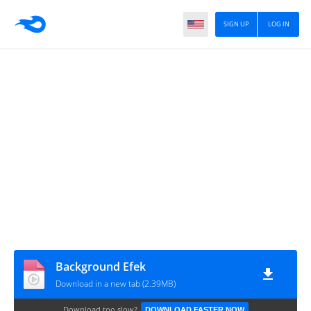
SIGN UP
LOG IN
Background Efek
Download in a new tab (2.39MB)
Download too slow?
DOWNLOAD FASTER NOW