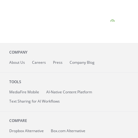
COMPANY
About
Us
Careers
Press
Company Blog
TOOLS
MediaFire
Mobile
AI-Native Content Platform
Text Sharing for AI Workflows
COMPARE
Dropbox Alternative
Box.com Alternative