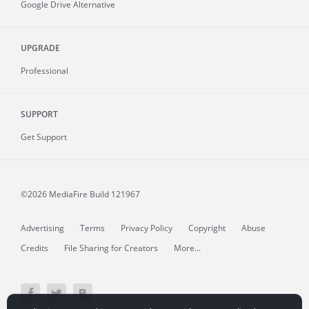
Google Drive Alternative
UPGRADE
Professional
SUPPORT
Get Support
©2026 MediaFire
Build 121967
Advertising
Terms
Privacy Policy
Copyright
Abuse
Credits
File Sharing for Creators
More...