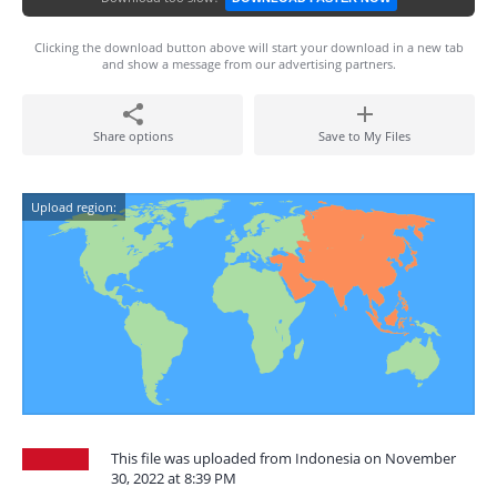
Clicking the download button above will start your download in a new tab
and show a message from our advertising partners.
Share options
Save to My Files
Upload region:
This file was uploaded from Indonesia on November
30, 2022 at 8:39 PM