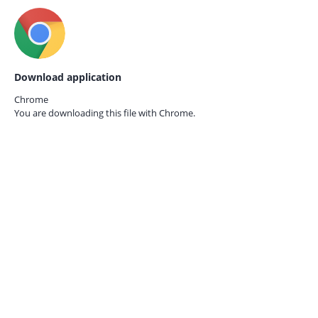
Download application
Chrome
You are downloading this file with
Chrome.