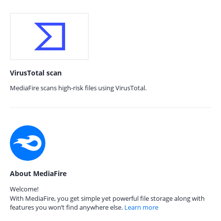
VirusTotal scan
MediaFire scans high-risk files using VirusTotal.
About MediaFire
Welcome!
With MediaFire, you get simple yet powerful file storage along with
features you won’t find anywhere else.
Learn more