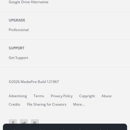
Google Drive Alternative
UPGRADE
Professional
SUPPORT
Get Support
©2026 MediaFire
Build 121967
Advertising
Terms
Privacy Policy
Copyright
Abuse
Credits
File Sharing for Creators
More...