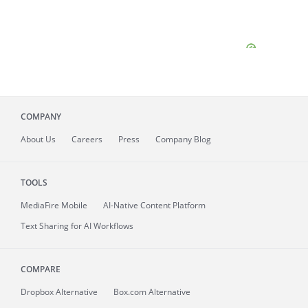
COMPANY
About
Us
Careers
Press
Company Blog
TOOLS
MediaFire
Mobile
AI-Native Content Platform
Text Sharing for AI Workflows
COMPARE
Dropbox Alternative
Box.com Alternative