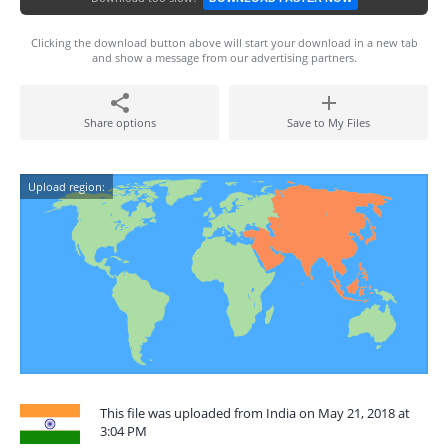
Clicking the download button above will start your download in a new tab
and show a message from our advertising partners.
Share options
Save to My Files
Upload region:
This file was uploaded from India on May 21, 2018 at
3:04 PM