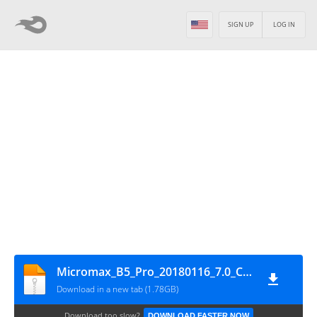
SIGN UP
LOG IN
Micromax_B5_Pro_20180116_7.0_CPB
Download in a new tab (1.78GB)
Download too slow?
DOWNLOAD FASTER NOW