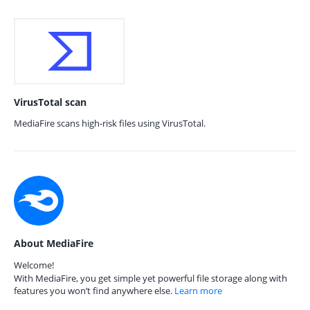
VirusTotal scan
MediaFire scans high-risk files using VirusTotal.
About MediaFire
Welcome!
With MediaFire, you get simple yet powerful file storage along with
features you won’t find anywhere else.
Learn more