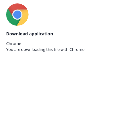
Download application
Chrome
You are downloading this file with
Chrome.