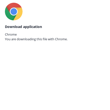
Download application
Chrome
You are downloading this file with
Chrome.