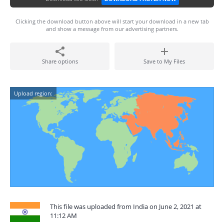
Clicking the download button above will start your download in a new tab
and show a message from our advertising partners.
Share options
Save to My Files
Upload region:
This file was uploaded from India on June 2, 2021 at
11:12 AM