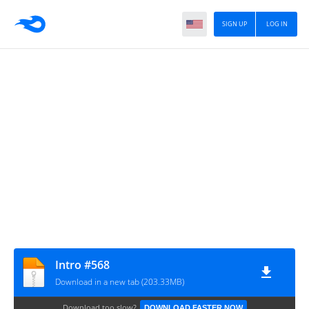
SIGN UP
LOG IN
Intro #568
Download in a new tab (203.33MB)
Download too slow?
DOWNLOAD FASTER NOW