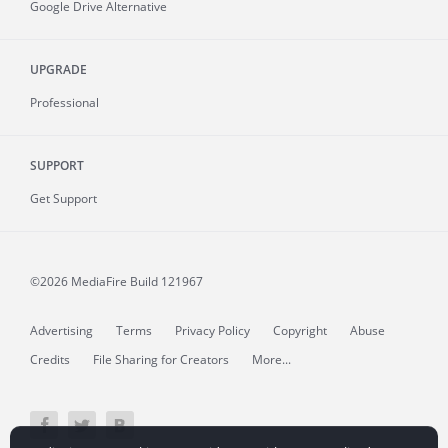
Google Drive Alternative
UPGRADE
Professional
SUPPORT
Get Support
©2026 MediaFire
Build 121967
Advertising
Terms
Privacy Policy
Copyright
Abuse
Credits
File Sharing for Creators
More...