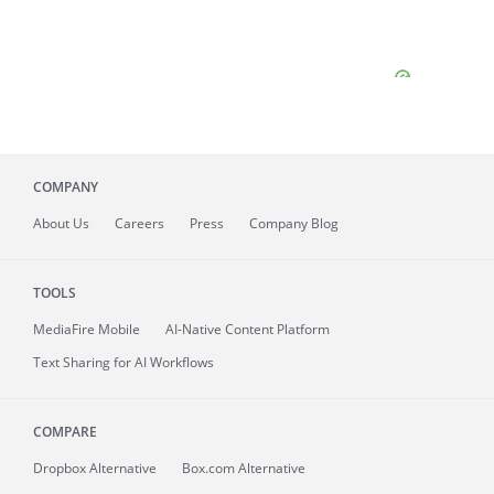
COMPANY
About
Us
Careers
Press
Company Blog
TOOLS
MediaFire
Mobile
AI-Native Content Platform
Text Sharing for AI Workflows
COMPARE
Dropbox Alternative
Box.com Alternative