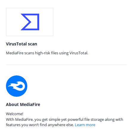
VirusTotal scan
MediaFire scans high-risk files using VirusTotal.
About MediaFire
Welcome!
With MediaFire, you get simple yet powerful file storage along with
features you won’t find anywhere else.
Learn more