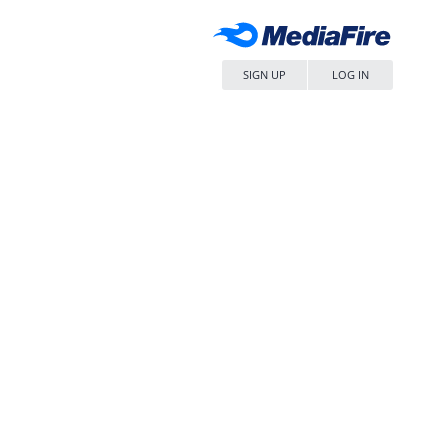
SIGN UP
LOG IN