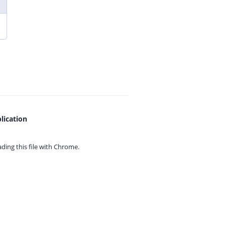
lication
ing this file with
Chrome.