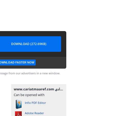
DOWNLOAD (272.69KB)
OWNLOAD FASTER NOW
ssage from our advertisers in a new window.
www.cariatmaaref.com تصحيح امتحان الموحد المحلي مادة الإجتماعيات للسنة الثالثة إعدادي.pdf
Can be opened with
Infix PDF Editor
Adobe Reader