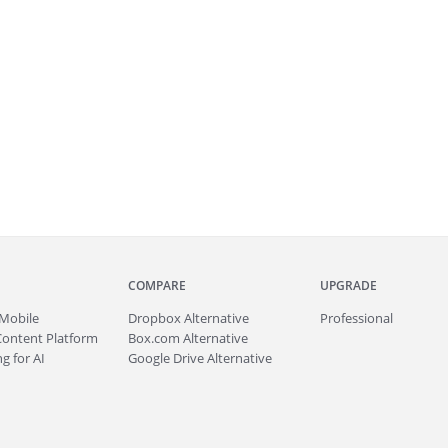
COMPARE
UPGRADE
Mobile
Dropbox Alternative
Professional
Content Platform
Box.com Alternative
g for AI
Google Drive Alternative