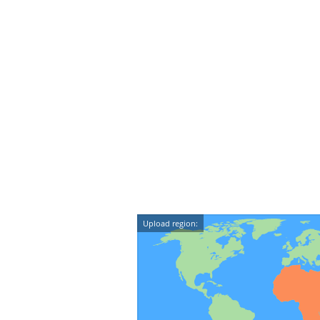
Upload region: