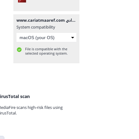
www.cariatmaaref.com تصحيح امتحان الموحد المحلي مادة الإجتماعيات للسنة الثالثة إعدادي.pdf
System compatibility
File is compatible with the
selected operating system.
irusTotal scan
ediaFire scans high-risk files using
irusTotal.