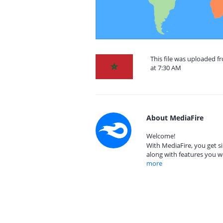
This file was uploaded 
at 7:30 AM
About MediaFire
Welcome!
With MediaFire, you get si
along with features you w
more