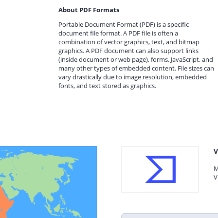
About PDF Formats
Portable Document Format (PDF) is a specific
document file format. A PDF file is often a
combination of vector graphics, text, and bitmap
graphics. A PDF document can also support links
(inside document or web page), forms, JavaScript, and
many other types of embedded content. File sizes can
vary drastically due to image resolution, embedded
fonts, and text stored as graphics.
V
M
V