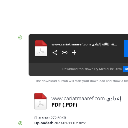
www.cariatmaaref.com تصحيح امتحان الموحد المحلي مادة الإجتماعيات للسنة الثالثة إعدادي
Download too slow?
Try MediaFire Ultra
D
The download button will start your download and show a me
www.cariatmaaref.com تصحيح امتحان الموحد المحلي مادة الإجتماعيات للسنة الثالثة إعدادي.pdf
PDF
(.PDF)
File size:
272.69KB
Uploaded:
2023-01-11 07:30:51