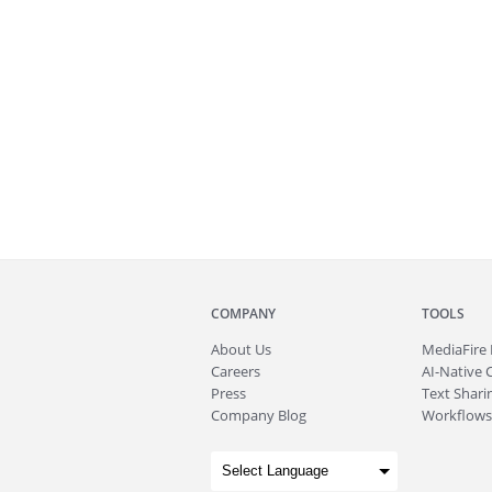
COMPANY
TOOLS
About
Us
MediaFire
Careers
AI-Native 
Press
Text Sharin
Company Blog
Workflows