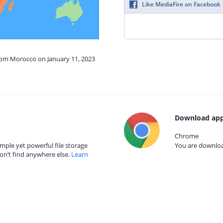
Like MediaFire on Facebook
from Morocco on January 11, 2023
Download app
Chrome
mple yet powerful file storage
You are download
on’t find anywhere else.
Learn