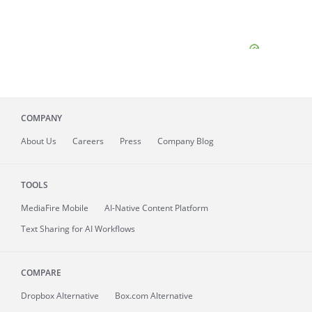
COMPANY
About
Us
Careers
Press
Company Blog
TOOLS
MediaFire
Mobile
AI-Native Content Platform
Text Sharing for AI Workflows
COMPARE
Dropbox Alternative
Box.com Alternative