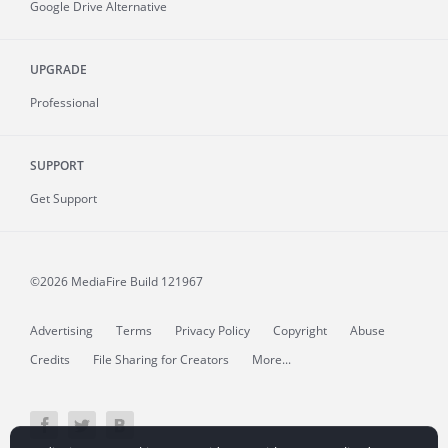
Google Drive Alternative
UPGRADE
Professional
SUPPORT
Get Support
©2026 MediaFire
Build 121967
Advertising
Terms
Privacy Policy
Copyright
Abuse
Credits
File Sharing for Creators
More...