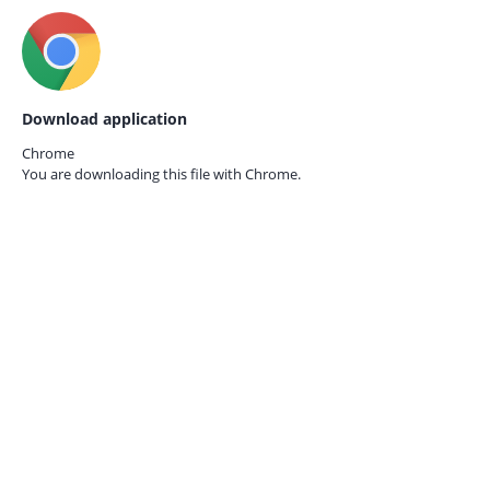
Download application
Chrome
You are downloading this file with
Chrome.