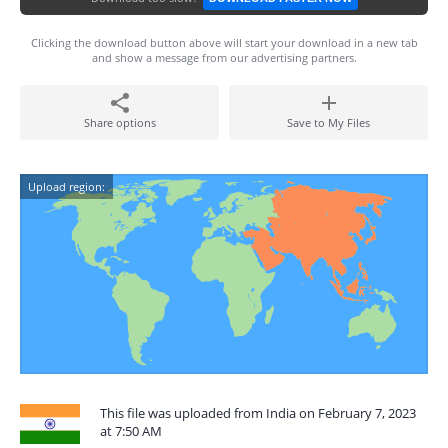
Clicking the download button above will start your download in a new tab
and show a message from our advertising partners.
Share options
Save to My Files
Upload region:
This file was uploaded from India on February 7, 2023
at 7:50 AM