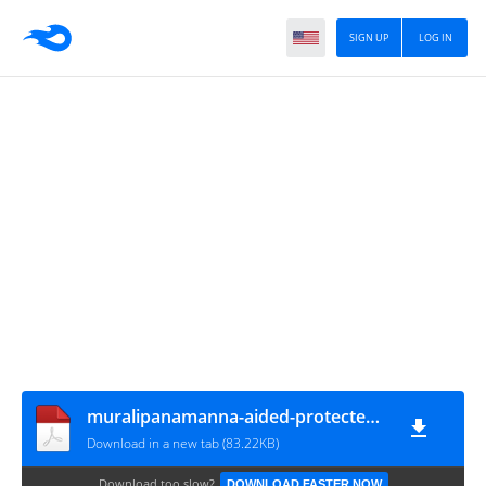
SIGN UP
LOG IN
muralipanamanna-aided-protected-trs-revisedorder-06022023
Download in a new tab (83.22KB)
Download too slow?
DOWNLOAD FASTER NOW