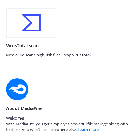
VirusTotal scan
MediaFire scans high-risk files using VirusTotal.
About MediaFire
Welcome!
With MediaFire, you get simple yet powerful file storage along with
features you won’t find anywhere else.
Learn more