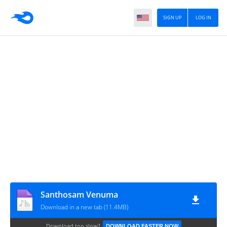
SIGN UP
LOG IN
Santhosam Venuma
Download in a new tab (11.4MB)
Download too slow?
DOWNLOAD FASTER NOW