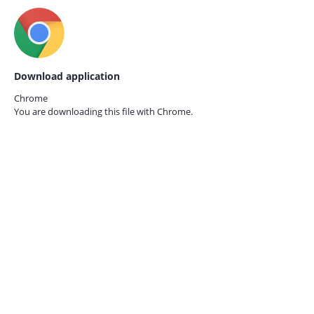
Download application
Chrome
You are downloading this file with
Chrome.