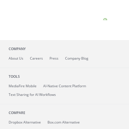
COMPANY
About
Us
Careers
Press
Company Blog
TOOLS
MediaFire
Mobile
AI-Native Content Platform
Text Sharing for AI Workflows
COMPARE
Dropbox Alternative
Box.com Alternative