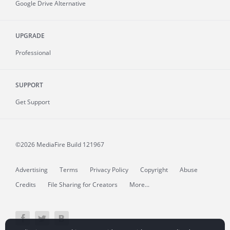
Google Drive Alternative
UPGRADE
Professional
SUPPORT
Get Support
©2026 MediaFire
Build 121967
Advertising
Terms
Privacy Policy
Copyright
Abuse
Credits
File Sharing for Creators
More...