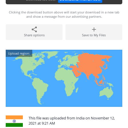
Clicking the download button above will start your download in a new tab
and show a message from our advertising partners.
Share options
Save to My Files
Upload region:
This file was uploaded from India on November 12,
2021 at 9:21 AM