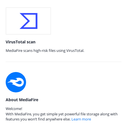
VirusTotal scan
MediaFire scans high-risk files using VirusTotal.
About MediaFire
Welcome!
With MediaFire, you get simple yet powerful file storage along with
features you won’t find anywhere else.
Learn more