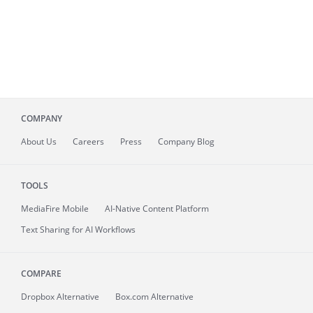
COMPANY
About
Us
Careers
Press
Company Blog
TOOLS
MediaFire
Mobile
AI-Native Content Platform
Text Sharing for AI Workflows
COMPARE
Dropbox Alternative
Box.com Alternative