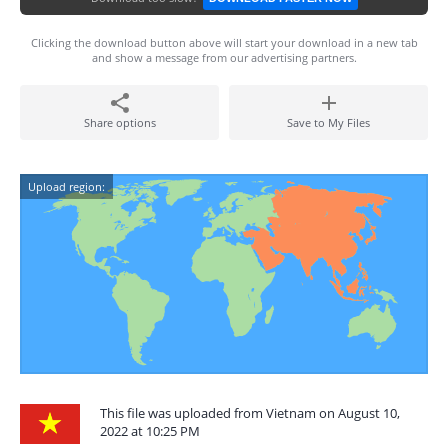
Clicking the download button above will start your download in a new tab
and show a message from our advertising partners.
Share options
Save to My Files
Upload region:
This file was uploaded from Vietnam on August 10,
2022 at 10:25 PM