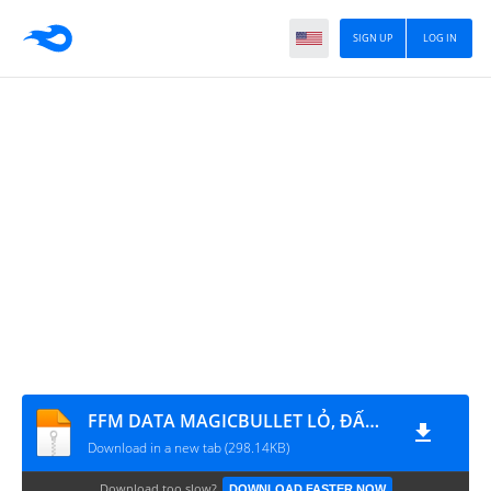
SIGN UP
LOG IN
FFM DATA MAGICBULLET LỎ, ĐẤM RA VÁN GỖ, BOM KEO CHÒI
Download in a new tab (298.14KB)
Download too slow?
DOWNLOAD FASTER NOW