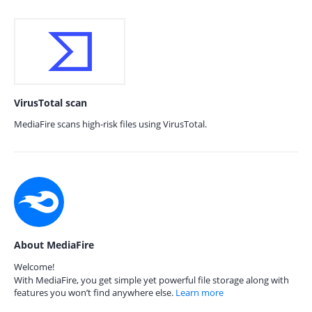
VirusTotal scan
MediaFire scans high-risk files using VirusTotal.
About MediaFire
Welcome!
With MediaFire, you get simple yet powerful file storage along with
features you won’t find anywhere else.
Learn more