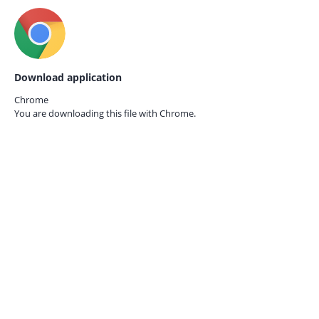
Download application
Chrome
You are downloading this file with
Chrome.