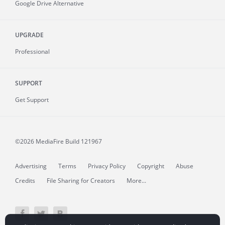
Google Drive Alternative
UPGRADE
Professional
SUPPORT
Get Support
©2026 MediaFire
Build 121967
Advertising
Terms
Privacy Policy
Copyright
Abuse
Credits
File Sharing for Creators
More...