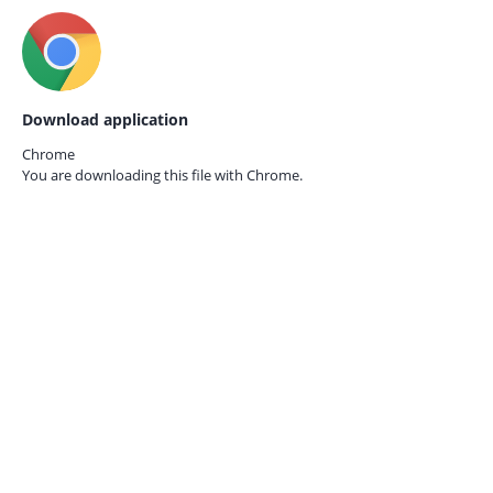
Download application
Chrome
You are downloading this file with
Chrome.