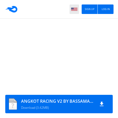
SIGN UP
LOG IN
ANGKOT RACING V2 BY BASSAMAZUPER_AZUMODS
Download (3.42MB)