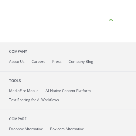
COMPANY
About
Us
Careers
Press
Company Blog
TOOLS
MediaFire
Mobile
AI-Native Content Platform
Text Sharing for AI Workflows
COMPARE
Dropbox Alternative
Box.com Alternative