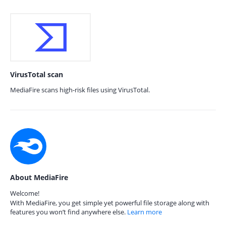
VirusTotal scan
MediaFire scans high-risk files using VirusTotal.
About MediaFire
Welcome!
With MediaFire, you get simple yet powerful file storage along with
features you won’t find anywhere else.
Learn more