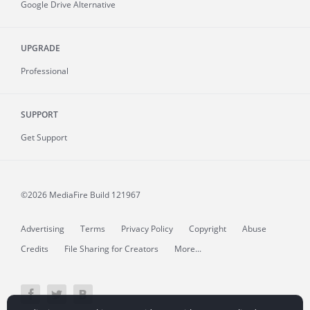
Google Drive Alternative
UPGRADE
Professional
SUPPORT
Get Support
©2026 MediaFire
Build 121967
Advertising
Terms
Privacy Policy
Copyright
Abuse
Credits
File Sharing for Creators
More...