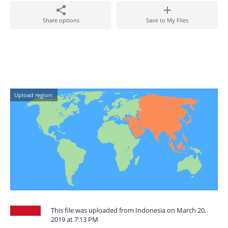
Share options
Save to My Files
Upload region:
This file was uploaded from Indonesia on March 20,
2019 at 7:13 PM