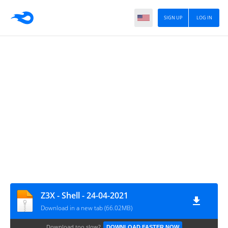
SIGN UP
LOG IN
Z3X - Shell - 24-04-2021
Download in a new tab (66.02MB)
Download too slow?
DOWNLOAD FASTER NOW