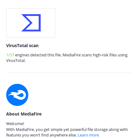
VirusTotal scan
1/57
engines detected this file. MediaFire scans high-risk files using
VirusTotal.
About MediaFire
Welcome!
With MediaFire, you get simple yet powerful file storage along with
features you won’t find anywhere else.
Learn more