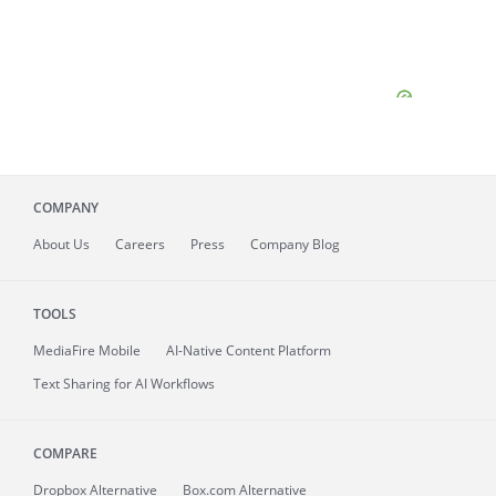
COMPANY
About
Us
Careers
Press
Company Blog
TOOLS
MediaFire
Mobile
AI-Native Content Platform
Text Sharing for AI Workflows
COMPARE
Dropbox Alternative
Box.com Alternative