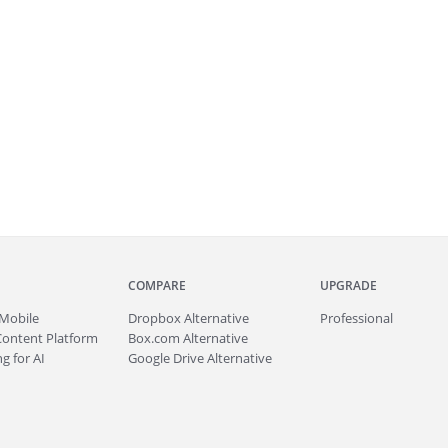
COMPARE
UPGRADE
Mobile
Dropbox Alternative
Professional
Content Platform
Box.com Alternative
g for AI
Google Drive Alternative