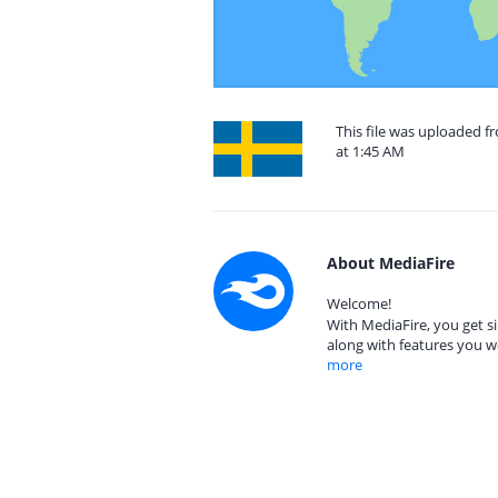
This file was uploaded 
at 1:45 AM
About MediaFire
Welcome!
With MediaFire, you get si
along with features you w
more