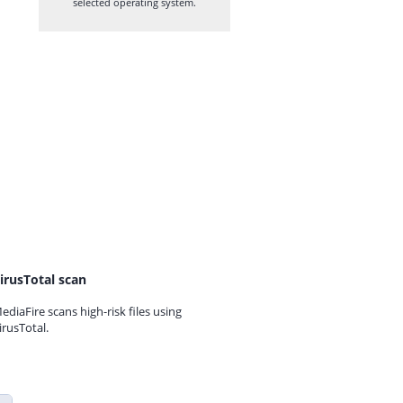
selected operating system.
irusTotal scan
ediaFire scans high-risk files using
irusTotal.