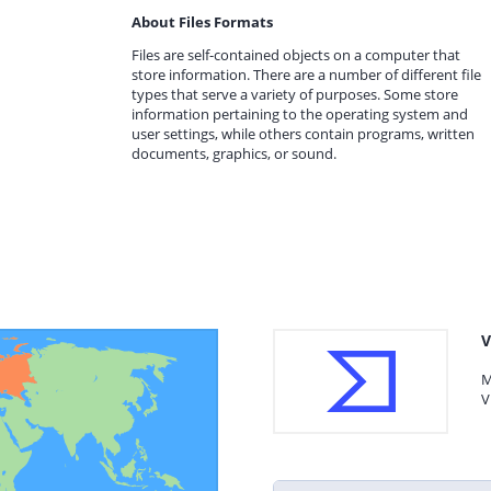
About Files Formats
Files are self-contained objects on a computer that
store information. There are a number of different file
types that serve a variety of purposes. Some store
information pertaining to the operating system and
user settings, while others contain programs, written
documents, graphics, or sound.
V
M
V