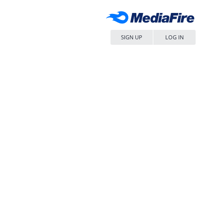
SIGN UP
LOG IN