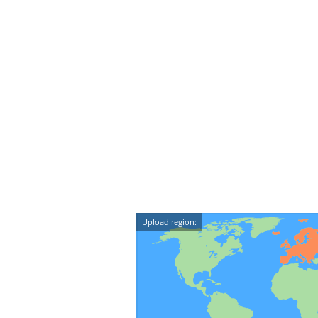
Upload region: