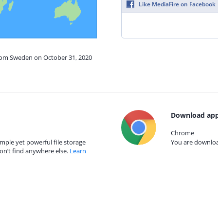
Like MediaFire on Facebook
from Sweden on October 31, 2020
Download app
Chrome
mple yet powerful file storage
You are download
on’t find anywhere else.
Learn