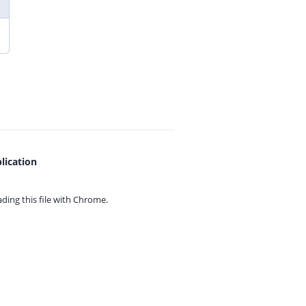
lication
ing this file with
Chrome.