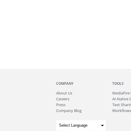
COMPANY
TOOLS
About
Us
MediaFire
Careers
AI-Native 
Press
Text Sharin
Company Blog
Workflows