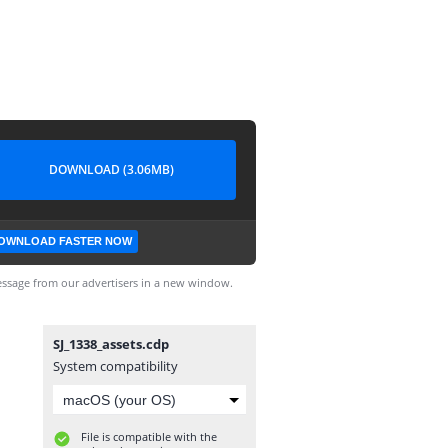
DOWNLOAD (3.06MB)
OWNLOAD FASTER NOW
ssage from our advertisers in a new window.
SJ_1338_assets.cdp
System compatibility
File is compatible with the