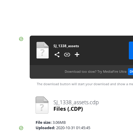
SJ_1338_assets
Download too slow?
Try MediaFire Ultra
D
The download button will start your download and show a me
SJ_1338_assets.cdp
Files
(.CDP)
File size:
3.06MB
Uploaded:
2020-10-31 01:45:45