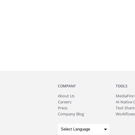
COMPANY
TOOLS
About
Us
MediaFire
Careers
AI-Native 
Press
Text Sharin
Company Blog
Workflows