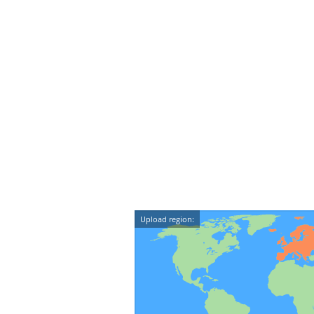
Upload region: