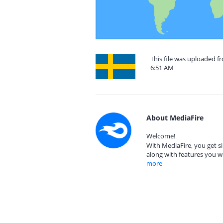
This file was uploaded f
6:51 AM
About MediaFire
Welcome!
With MediaFire, you get si
along with features you w
more