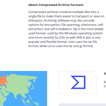
About Compressed Archive Formats
Compressed archives combine multiple files into a
single file to make them easier to transport or save on
diskspace. Archiving software may also provide
options for encryption, file spanning, checksums, self-
extraction, and self-installation. Zip is the most-widely
used format, used by the Windows operating system
and more recently by OSX as well. RAR is also a very
popular and flexible format. Unix uses the tar file
format, while Linux uses the tar and gz format.
V
M
V