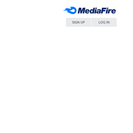
SIGN UP
LOG IN