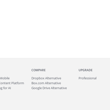
COMPARE
UPGRADE
Mobile
Dropbox Alternative
Professional
Content Platform
Box.com Alternative
g for AI
Google Drive Alternative