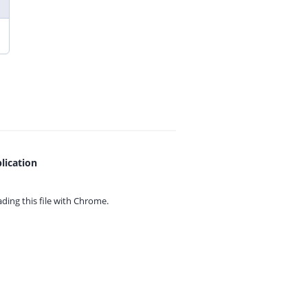
lication
ing this file with
Chrome.