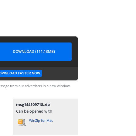
DOWNLOAD (111.13MB)
OWNLOAD FASTER NOW
ssage from our advertisers in a new window.
msg144109718.zip
Can be opened with
WinZip for Mac