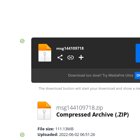
msg144109718
Download too slow?
Try MediaFire Ultra
D
The download button will start your download and show a me
msg144109718.zip
Compressed Archive
(.ZIP)
File size:
111.13MB
Uploaded:
2022-06-02 06:51:26