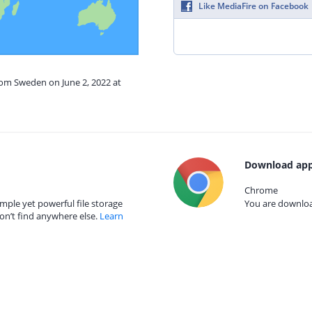
Like MediaFire on Facebook
rom Sweden on June 2, 2022 at
Download app
Chrome
mple yet powerful file storage
You are download
on’t find anywhere else.
Learn