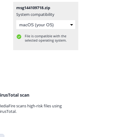
msg144109718.zip
System compatibility
File is compatible with the
selected operating system.
irusTotal scan
ediaFire scans high-risk files using
irusTotal.