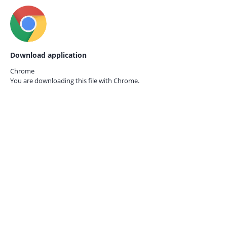
Download application
Chrome
You are downloading this file with
Chrome.