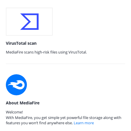
VirusTotal scan
MediaFire scans high-risk files using VirusTotal.
About MediaFire
Welcome!
With MediaFire, you get simple yet powerful file storage along with
features you won’t find anywhere else.
Learn more