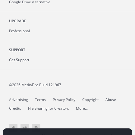
Google Drive Alternative
UPGRADE
Professional
SUPPORT
Get Support
©2026 MediaFire
Build 121967
Advertising
Terms
Privacy Policy
Copyright
Abuse
Credits
File Sharing for Creators
More...