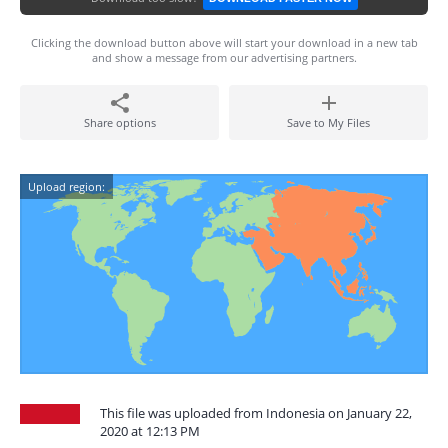
Clicking the download button above will start your download in a new tab
and show a message from our advertising partners.
Share options
Save to My Files
Upload region:
This file was uploaded from Indonesia on January 22,
2020 at 12:13 PM