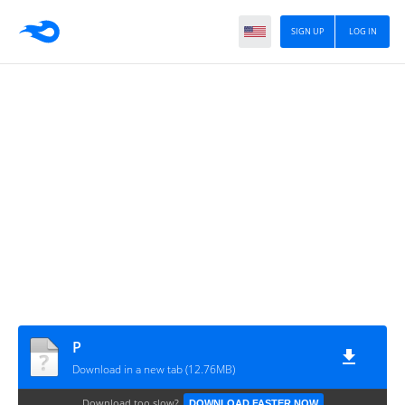
SIGN UP
LOG IN
P
Download in a new tab (12.76MB)
Download too slow?
DOWNLOAD FASTER NOW