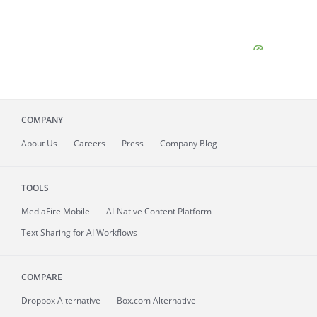
COMPANY
About
Us
Careers
Press
Company Blog
TOOLS
MediaFire
Mobile
AI-Native Content Platform
Text Sharing for AI Workflows
COMPARE
Dropbox Alternative
Box.com Alternative