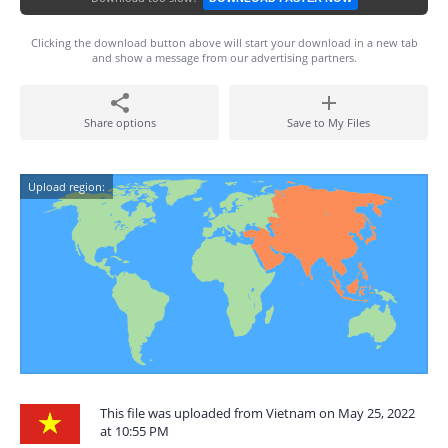
Clicking the download button above will start your download in a new tab
and show a message from our advertising partners.
Share options
Save to My Files
Upload region:
This file was uploaded from Vietnam on May 25, 2022
at 10:55 PM