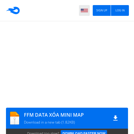
SIGN UP
LOG IN
FFM DATA XÓA MINI MAP
Download in a new tab (1.82KB)
Download too slow?
DOWNLOAD FASTER NOW