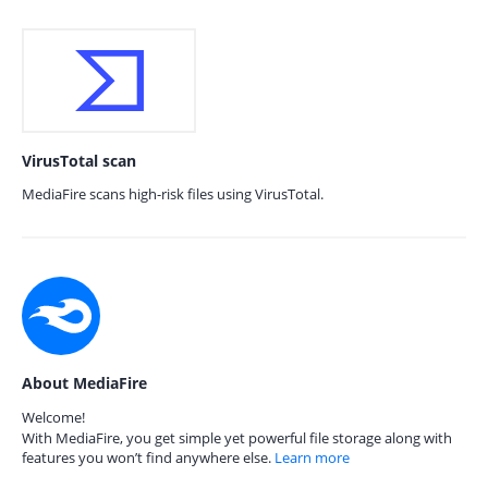
VirusTotal scan
MediaFire scans high-risk files using VirusTotal.
About MediaFire
Welcome!
With MediaFire, you get simple yet powerful file storage along with
features you won’t find anywhere else.
Learn more