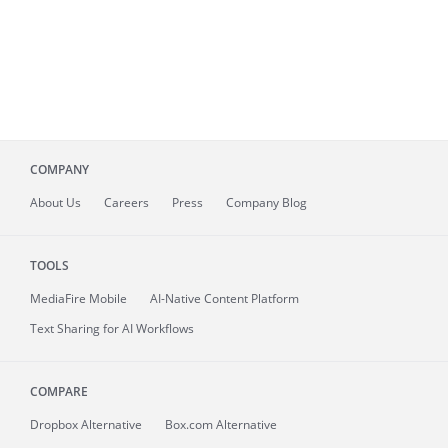
COMPANY
About
Us
Careers
Press
Company Blog
TOOLS
MediaFire
Mobile
AI-Native Content Platform
Text Sharing for AI Workflows
COMPARE
Dropbox Alternative
Box.com Alternative