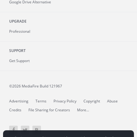
Google Drive Alternative
UPGRADE
Professional
SUPPORT
Get Support
©2026 MediaFire
Build 121967
Advertising
Terms
Privacy Policy
Copyright
Abuse
Credits
File Sharing for Creators
More...