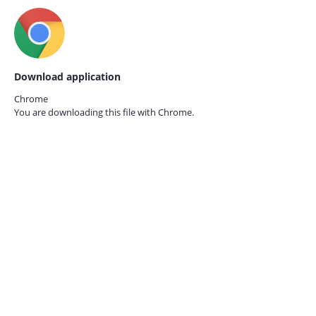
Download application
Chrome
You are downloading this file with
Chrome.