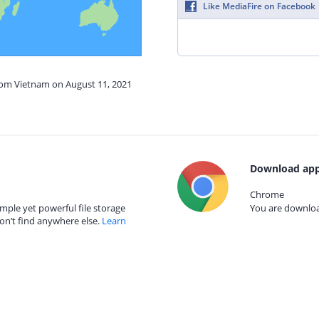
Like MediaFire on Facebook
from Vietnam on August 11, 2021
Download app
Chrome
mple yet powerful file storage
You are download
on’t find anywhere else.
Learn