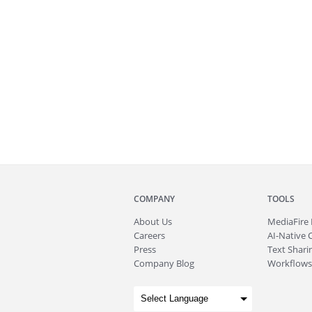
COMPANY
TOOLS
About
Us
MediaFire
Careers
AI-Native 
Press
Text Sharin
Company Blog
Workflows