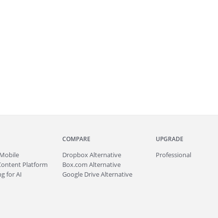
COMPARE
UPGRADE
Mobile
Dropbox Alternative
Professional
Content Platform
Box.com Alternative
g for AI
Google Drive Alternative