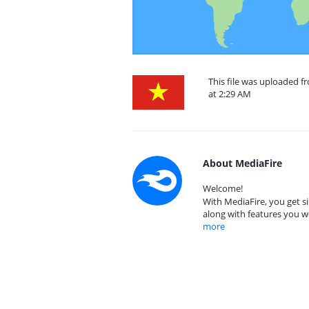
This file was uploaded 
at 2:29 AM
About MediaFire
Welcome!
With MediaFire, you get si
along with features you w
more