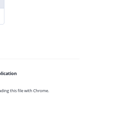
lication
ing this file with
Chrome.