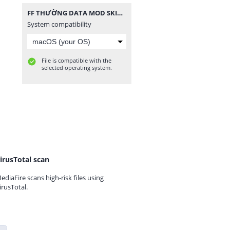
FF THƯỜNG DATA MOD SKIN SÚNG V2.zip
System compatibility
File is compatible with the
selected operating system.
irusTotal scan
ediaFire scans high-risk files using
irusTotal.