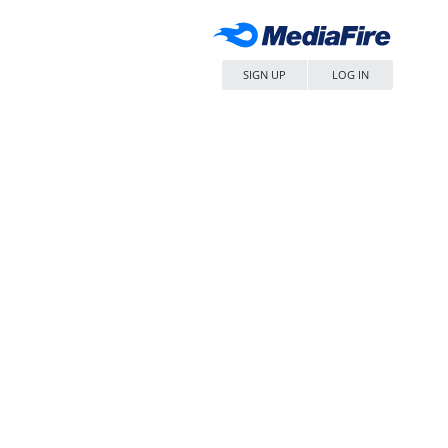
SIGN UP
LOG IN