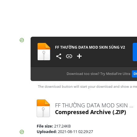
FF THƯỜNG DATA MOD SKIN SÚNG V2
Download too slow?
Try MediaFire Ultra
D
The download button will start your download and show a me
FF THƯỜNG DATA MOD SKIN SÚNG V2.zip
Compressed Archive
(.ZIP)
File size:
217.24KB
Uploaded:
2021-08-11 02:29:27