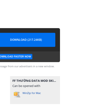
DOWNLOAD (217.24KB)
OWNLOAD FASTER NOW
ssage from our advertisers in a new window.
FF THƯỜNG DATA MOD SKIN SÚNG V2.zip
Can be opened with
WinZip for Mac