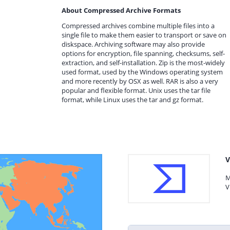
About Compressed Archive Formats
Compressed archives combine multiple files into a
single file to make them easier to transport or save on
diskspace. Archiving software may also provide
options for encryption, file spanning, checksums, self-
extraction, and self-installation. Zip is the most-widely
used format, used by the Windows operating system
and more recently by OSX as well. RAR is also a very
popular and flexible format. Unix uses the tar file
format, while Linux uses the tar and gz format.
V
M
V