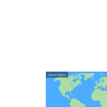
Upload region: